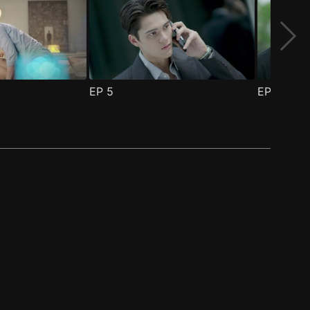
EP
5
EP
6