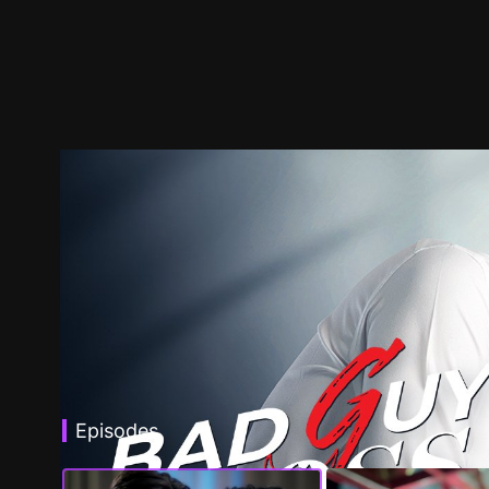
Episodes