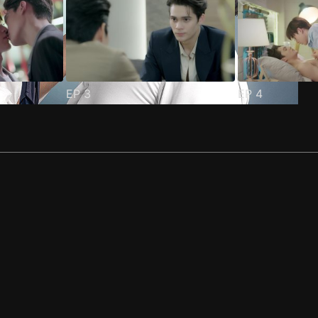
EP
3
EP
4