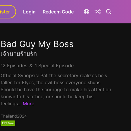
ister
aLa+
Login
Redeem Code
Bad Guy My Boss
เจ้านายร้ายรัก
12 Episodes ＆ 1 Special Episode
Official Synopsis: Pat the secretary realizes he's
fallen for Elyes, the evil boss everyone shuns.
Should he have the courage to make his affection
known to his office, or should he keep his
feelings...
More
Thailand
2024
EP1 free