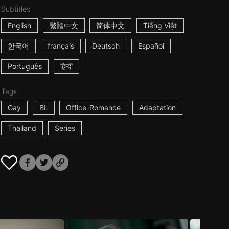
Subtitles
English
繁體中文
简体中文
Tiếng Việt
한국어
français
Deutsch
Español
Português
हिन्दी
Tags
Gay
BL
Office-Romance
Adaptation
Thailand
Series