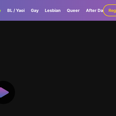
e
BL / Yaoi
Gay
Lesbian
Queer
After Dark
Reg
G