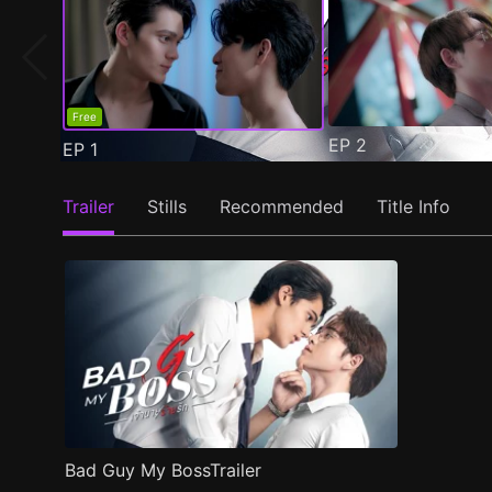
Free
EP
2
EP
1
Trailer
Stills
Recommended
Title Info
Bad Guy My BossTrailer