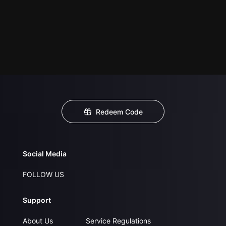
Redeem Code
Social Media
FOLLOW US
Support
About Us
Service Regulations