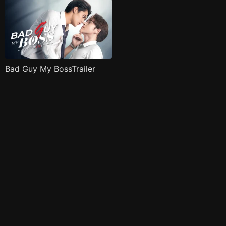
Bad Guy My BossTrailer