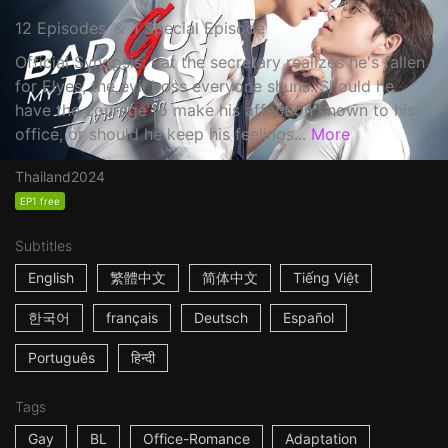
12 Episodes ＆ 1 Special Episode
Official Synopsis: Pat the secretary realizes he's fallen
for Elyes, the evil boss everyone shuns. Should he
have the courage to make his affection known to his
office, or should he keep his feelings...
More
Thailand
2024
EP1 free
Subtitles
English
繁體中文
简体中文
Tiếng Việt
한국어
français
Deutsch
Español
Português
हिन्दी
Tags
Gay
BL
Office-Romance
Adaptation