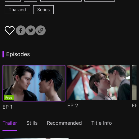
Thailand
Series
Episodes
Free
EP
2
E
EP
1
Trailer
Stills
Recommended
Title Info