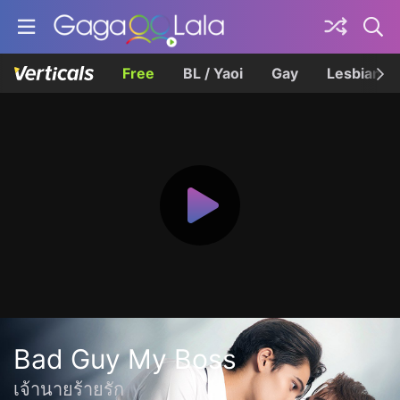
Free
BL / Yaoi
Gay
Lesbian
Bad Guy My Boss
เจ้านายร้ายรัก