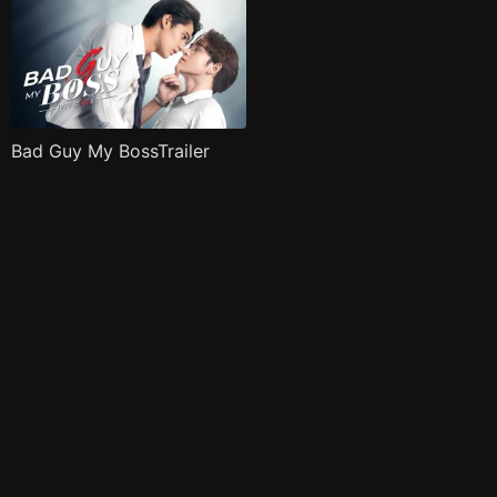
Bad Guy My BossTrailer