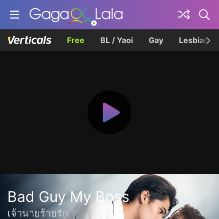
Free
BL / Yaoi
Gay
Lesbian
Bad Guy My Boss
เจ้านายร้ายรัก