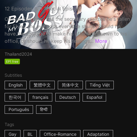
12 Episodes ＆ 1 Special Episode
Official Synopsis: Pat the secretary realizes he's fallen
for Elyes, the evil boss everyone shuns. Should he
have the courage to make his affection known to his
office, or should he keep his feelings...
More
Thailand
2024
EP1 free
Subtitles
English
繁體中文
简体中文
Tiếng Việt
한국어
français
Deutsch
Español
Português
हिन्दी
Tags
Gay
BL
Office-Romance
Adaptation