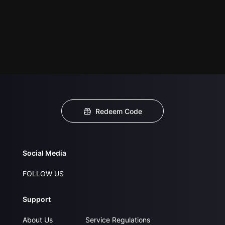
Redeem Code
Social Media
FOLLOW US
Support
About Us
Service Regulations