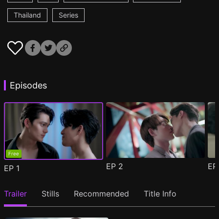
Thailand
Series
Episodes
Free
EP
2
E
EP
1
Trailer
Stills
Recommended
Title Info