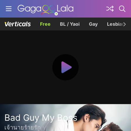
Free
BL / Yaoi
Gay
Lesbian
Bad Guy My Boss
เจ้านายร้ายรัก