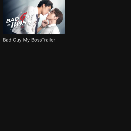
Bad Guy My BossTrailer