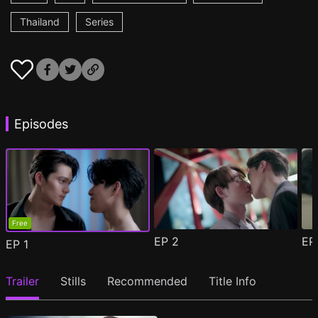
Thailand
Series
Episodes
Free
EP
2
E
EP
1
Trailer
Stills
Recommended
Title Info