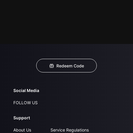
Redeem Code
Social Media
FOLLOW US
Support
About Us
Service Regulations