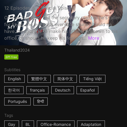
12 Episodes ＆ 1 Special Episode
Official Synopsis: Pat the secretary realizes he's fallen
for Elyes, the evil boss everyone shuns. Should he
have the courage to make his affection known to his
office, or should he keep his feelings...
More
Thailand
2024
EP1 free
Subtitles
English
繁體中文
简体中文
Tiếng Việt
한국어
français
Deutsch
Español
Português
हिन्दी
Tags
Gay
BL
Office-Romance
Adaptation