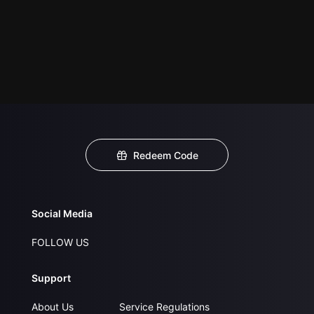
Redeem Code
Social Media
FOLLOW US
Support
About Us
Service Regulations