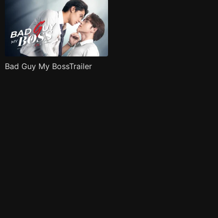
Bad Guy My BossTrailer