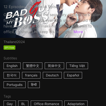
12 Episodes ＆ 1 Special Episode
Official Synopsis: Pat the secretary realizes he's fallen
for Elyes, the evil boss everyone shuns. Should he
have the courage to make his affection known to his
office, or should he keep his feelings...
More
Thailand
2024
EP1 free
Subtitles
English
繁體中文
简体中文
Tiếng Việt
한국어
français
Deutsch
Español
Português
हिन्दी
Tags
Gay
BL
Office-Romance
Adaptation