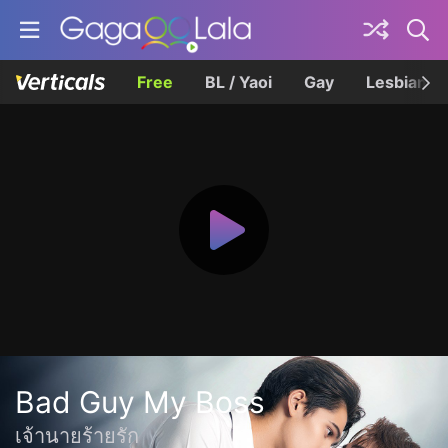
Free
BL / Yaoi
Gay
Lesbian
Bad Guy My Boss
เจ้านายร้ายรัก