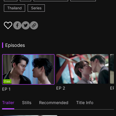
Thailand
Series
Episodes
Free
EP
2
E
EP
1
Trailer
Stills
Recommended
Title Info