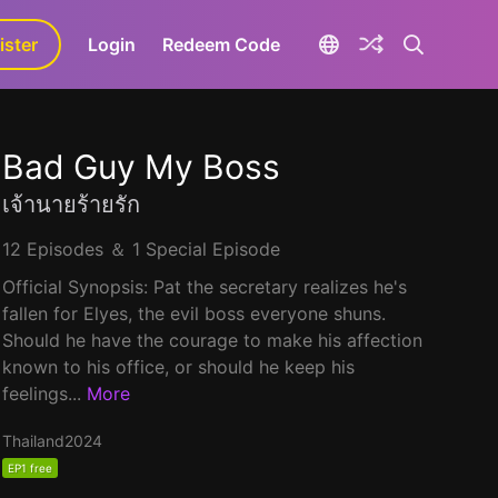
ister
aLa+
Login
Redeem Code
Bad Guy My Boss
เจ้านายร้ายรัก
12 Episodes ＆ 1 Special Episode
Official Synopsis: Pat the secretary realizes he's
fallen for Elyes, the evil boss everyone shuns.
Should he have the courage to make his affection
known to his office, or should he keep his
feelings...
More
Thailand
2024
EP1 free