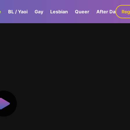
e
BL / Yaoi
Gay
Lesbian
Queer
After Dark
Reg
G