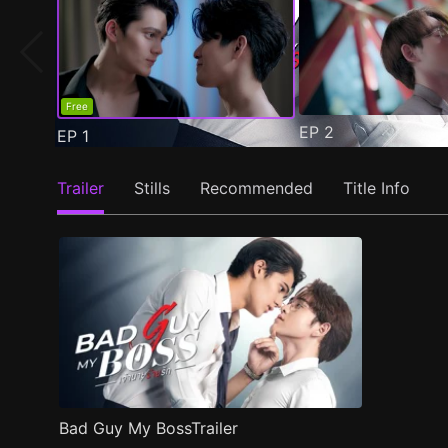
Free
EP
2
EP
1
Trailer
Stills
Recommended
Title Info
Bad Guy My BossTrailer