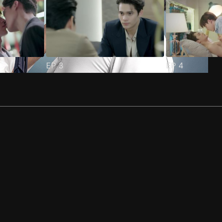
EP
3
EP
4