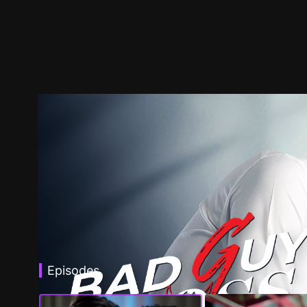
Episodes