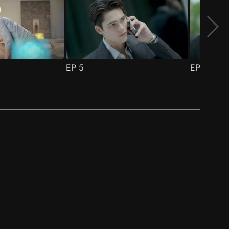
EP
5
EP
6