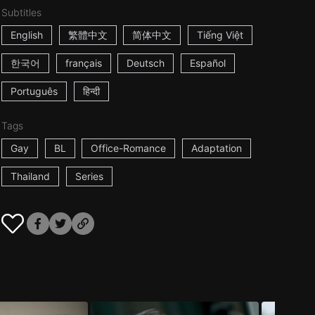
Subtitles
English
繁體中文
简体中文
Tiếng Việt
한국어
français
Deutsch
Español
Português
हिन्दी
Tags
Gay
BL
Office-Romance
Adaptation
Thailand
Series