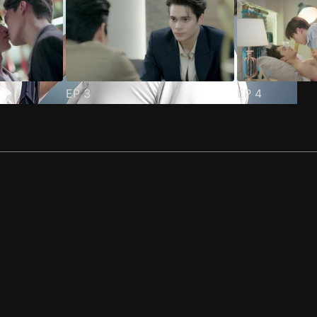
EP
3
EP
4