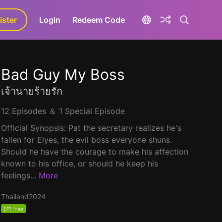
ister
aLa+
Login
Redeem Code
Bad Guy My Boss
เจ้านายร้ายรัก
12 Episodes ＆ 1 Special Episode
Official Synopsis: Pat the secretary realizes he's
fallen for Elyes, the evil boss everyone shuns.
Should he have the courage to make his affection
known to his office, or should he keep his
feelings...
More
Thailand
2024
EP1 free