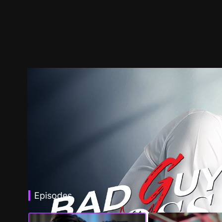
Episodes