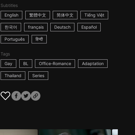
Subtitles
English
繁體中文
简体中文
Tiếng Việt
한국어
français
Deutsch
Español
Português
हिन्दी
Tags
Gay
BL
Office-Romance
Adaptation
Thailand
Series