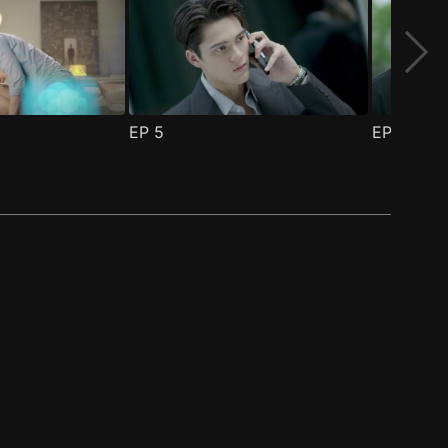
EP
5
EP
6