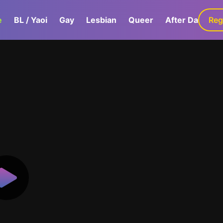
e
BL / Yaoi
Gay
Lesbian
Queer
After Dark
Reg
G