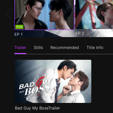
Free
EP
2
EP
1
Trailer
Stills
Recommended
Title Info
Bad Guy My BossTrailer