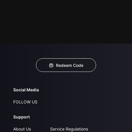
Redeem Code
Social Media
FOLLOW US
Support
About Us
Service Regulations