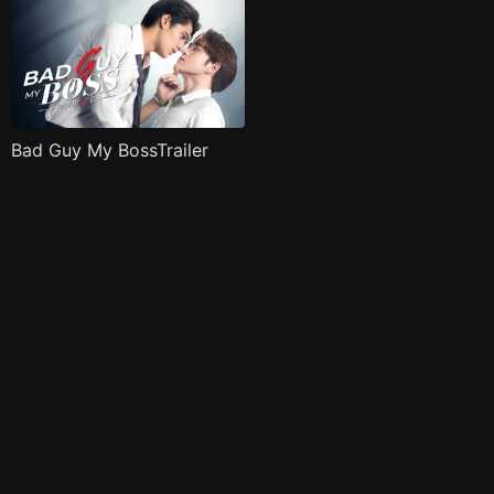
Bad Guy My BossTrailer