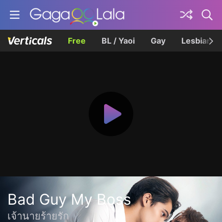
Free
BL / Yaoi
Gay
Lesbian
Bad Guy My Boss
เจ้านายร้ายรัก