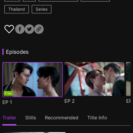
Thailand
Series
Episodes
Free
EP
2
E
EP
1
Trailer
Stills
Recommended
Title Info