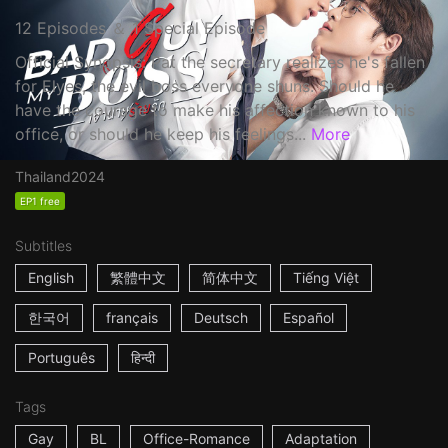
12 Episodes ＆ 1 Special Episode
Official Synopsis: Pat the secretary realizes he's fallen
for Elyes, the evil boss everyone shuns. Should he
have the courage to make his affection known to his
office, or should he keep his feelings...
More
Thailand
2024
EP1 free
Subtitles
English
繁體中文
简体中文
Tiếng Việt
한국어
français
Deutsch
Español
Português
हिन्दी
Tags
Gay
BL
Office-Romance
Adaptation