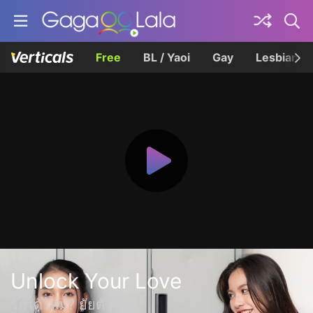
Free
BL / Yaoi
Gay
Lesbian
Unlock Your Love
รักได้ไหม? ยัยตัวร้าย