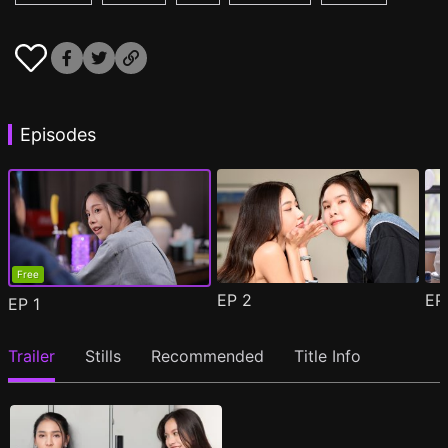
Episodes
Free
EP
2
E
EP
1
Trailer
Stills
Recommended
Title Info