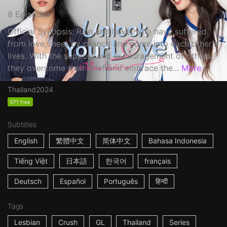
8 Episodes
Official Synopsis: Rain and Love, who have suffered
from love, meet by chance and come into each other's
lives. With the support and encouragement of others,
they overcome their grief and embrace the...
More
Thailand
2024
EP1 free
Subtitles
English
繁體中文
简体中文
Bahasa Indonesia
Tiếng Việt
日本語
한국어
français
Deutsch
Español
Português
हिन्दी
Tags
Lesbian
Crush
GL
Thailand
Series