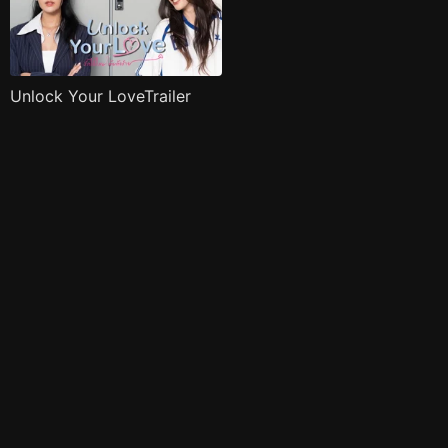
Unlock Your LoveTrailer