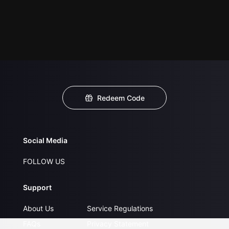
Redeem Code
Social Media
FOLLOW US
Support
About Us
Service Regulations
FAQs
Privacy Statement