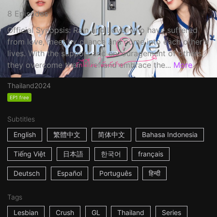
8 Episodes
Official Synopsis: Rain and Love, who have suffered
from love, meet by chance and come into each other's
lives. With the support and encouragement of others,
they overcome their grief and embrace the...
More
Thailand
2024
EP1 free
Subtitles
English
繁體中文
简体中文
Bahasa Indonesia
Tiếng Việt
日本語
한국어
français
Deutsch
Español
Português
हिन्दी
Tags
Lesbian
Crush
GL
Thailand
Series