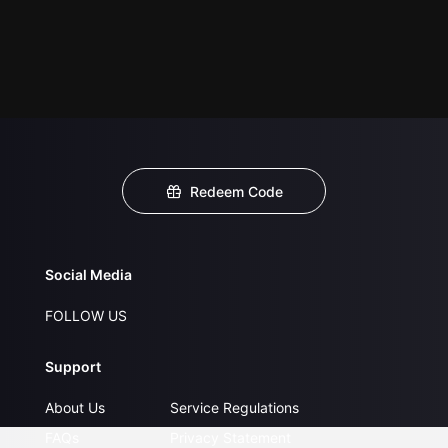
Redeem Code
Social Media
FOLLOW US
Support
About Us
Service Regulations
FAQs
Privacy Statement