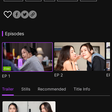
Episodes
Free
EP
2
E
EP
1
Trailer
Stills
Recommended
Title Info