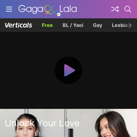
Free
BL / Yaoi
Gay
Lesbian
Unlock Your Love
รักได้ไหม? ยัยตัวร้าย