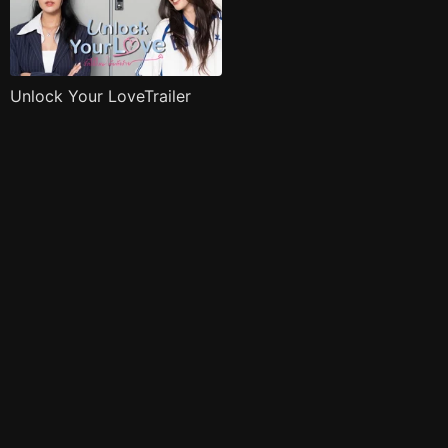
Unlock Your LoveTrailer