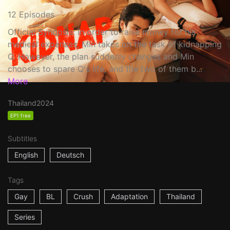
12 Episodes
Official Synopsis: In order to raise money for his
medical expenses, Min takes on the task of kidnapping
Q. However, the plan suddenly changes and Min
chooses to spare Q's life, and the two of them b...
More
Thailand
2024
EP1 free
Subtitles
English
Deutsch
Tags
Gay
BL
Crush
Adaptation
Thailand
Series