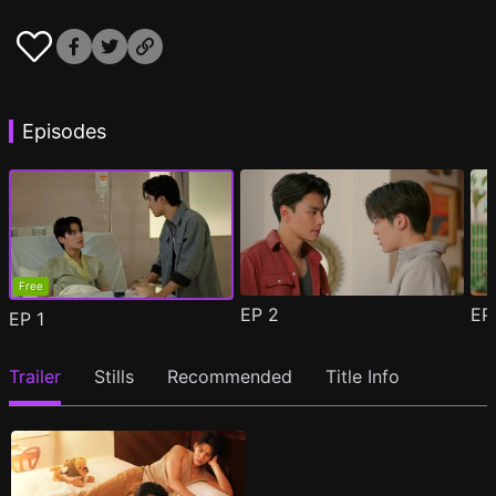
Episodes
Free
EP
2
E
EP
1
Trailer
Stills
Recommended
Title Info