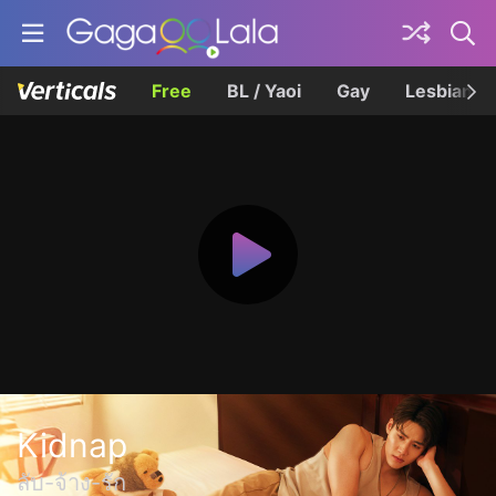
Free
BL / Yaoi
Gay
Lesbian
Kidnap
ลับ-จ้าง-รัก