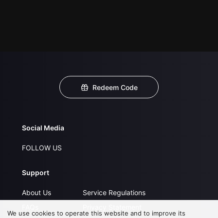
Redeem Code
Social Media
FOLLOW US
Support
About Us
Service Regulations
FAQs
Privacy Statement
We use cookies to operate this website and to improve its