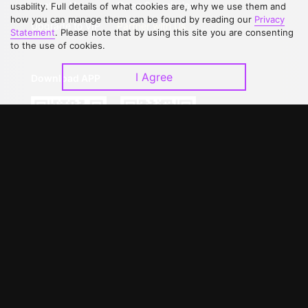
Contact Us
Open Submissions
usability. Full details of what cookies are, why we use them and
how you can manage them can be found by reading our
Privacy
Upgrade to VIP
Partner with Us
Statement
. Please note that by using this site you are consenting
to the use of cookies.
I Agree
Download APP