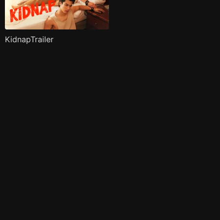
KidnapTrailer