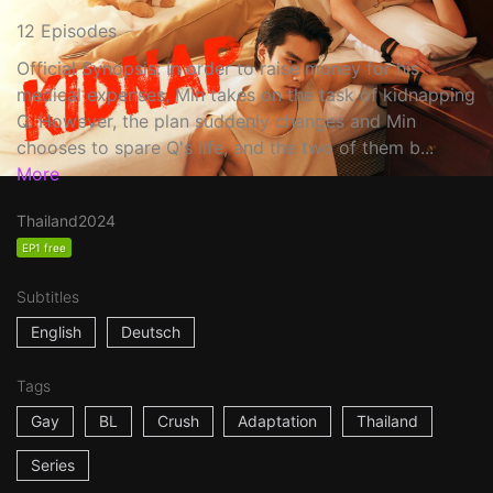
12 Episodes
Official Synopsis: In order to raise money for his
medical expenses, Min takes on the task of kidnapping
Q. However, the plan suddenly changes and Min
chooses to spare Q's life, and the two of them b...
More
Thailand
2024
EP1 free
Subtitles
English
Deutsch
Tags
Gay
BL
Crush
Adaptation
Thailand
Series