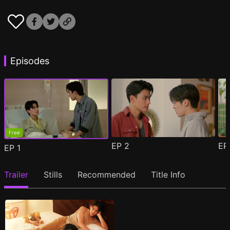
Episodes
Free
EP
2
E
EP
1
Trailer
Stills
Recommended
Title Info