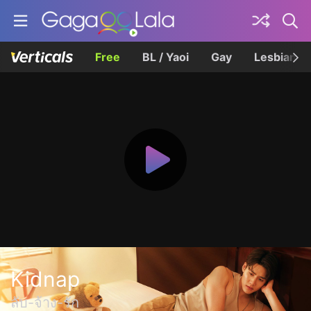
Free
BL / Yaoi
Gay
Lesbian
Kidnap
ลับ-จ้าง-รัก