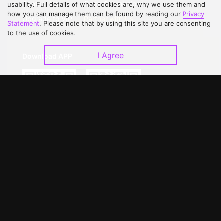
Contact Us
Open Submissions
usability. Full details of what cookies are, why we use them and
how you can manage them can be found by reading our
Privacy
Upgrade to VIP
Partner with Us
Statement
. Please note that by using this site you are consenting
to the use of cookies.
I Agree
Download APP