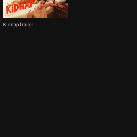
KidnapTrailer