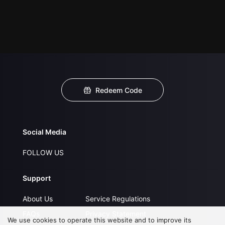
Redeem Code
Social Media
FOLLOW US
Support
About Us
Service Regulations
FAQs
Privacy Statement
We use cookies to operate this website and to improve its