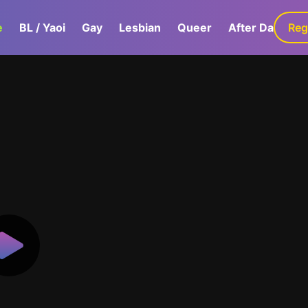
e
BL / Yaoi
Gay
Lesbian
Queer
After Dark
Reg
G