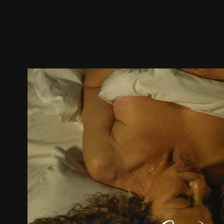
Trailer
Stills
Recommended
Title Info