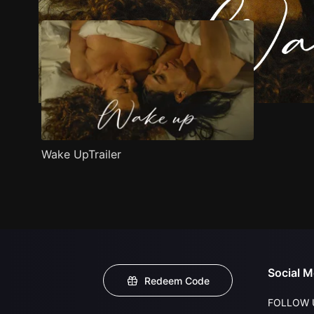
Wake UpTrailer
Social M
Redeem Code
FOLLOW 