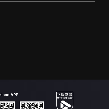
load APP