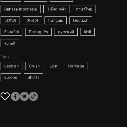
Bahasa Indonesia
Tiếng Việt
ภาษาไทย
日本語
한국어
français
Deutsch
Español
Português
русский
हिन्दी
العربية
Tags
Lesbian
Crush
Lust
Marriage
Europe
Shorts