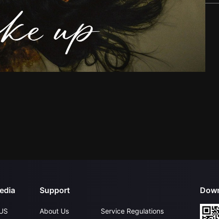
edia
Support
Down
US
About Us
Service Regulations