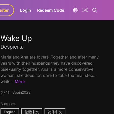
ister
aLa+
Login
Redeem Code
Wake Up
Despierta
Maria and Ana are lovers. Together and after many
years with their husbands they have discovered
bisexuality together. Ana is a more conservative
woman, she does not dare to take the final step…
while...
More
11m
Spain
2023
Subtitles
English
繁體中文
简体中文