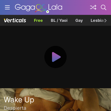
Free
BL / Yaoi
Gay
Lesbian
Wake Up
Despierta