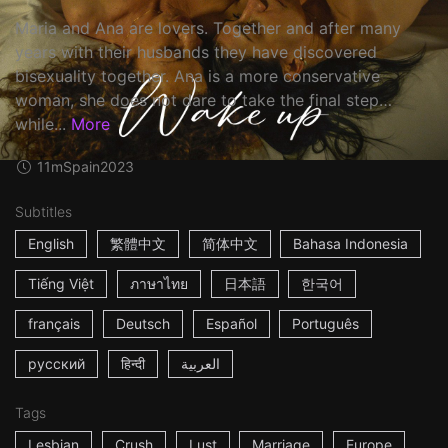
Maria and Ana are lovers. Together and after many
years with their husbands they have discovered
bisexuality together. Ana is a more conservative
woman, she does not dare to take the final step…
while...
More
11m
Spain
2023
Subtitles
English
繁體中文
简体中文
Bahasa Indonesia
Tiếng Việt
ภาษาไทย
日本語
한국어
français
Deutsch
Español
Português
русский
हिन्दी
العربية
Tags
Lesbian
Crush
Lust
Marriage
Europe