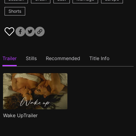
Shorts
Trailer
Stills
Recommended
Title Info
Wake UpTrailer