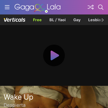
Free
BL / Yaoi
Gay
Lesbian
Wake Up
Despierta