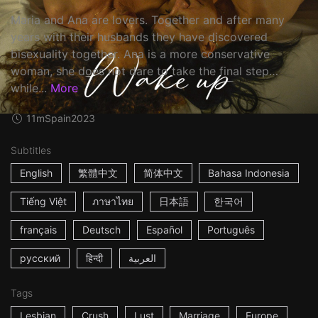
Maria and Ana are lovers. Together and after many
years with their husbands they have discovered
bisexuality together. Ana is a more conservative
woman, she does not dare to take the final step…
while...
More
11m
Spain
2023
Subtitles
English
繁體中文
简体中文
Bahasa Indonesia
Tiếng Việt
ภาษาไทย
日本語
한국어
français
Deutsch
Español
Português
русский
हिन्दी
العربية
Tags
Lesbian
Crush
Lust
Marriage
Europe