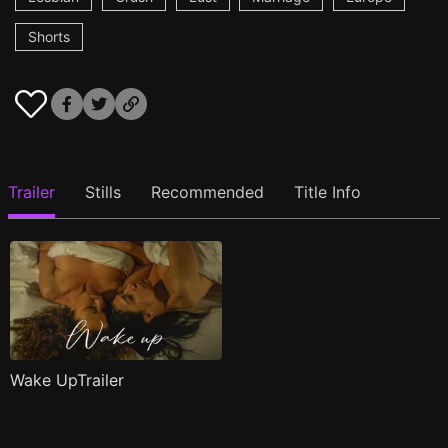
Shorts
Trailer
Stills
Recommended
Title Info
Wake UpTrailer