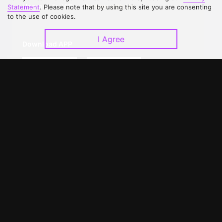
Upgrade to VIP
Partner with Us
Statement
. Please note that by using this site you are consenting
to the use of cookies.
I Agree
Download APP