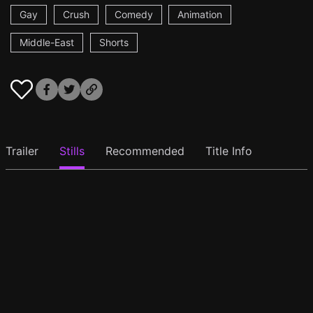
Gay
Crush
Comedy
Animation
Middle-East
Shorts
Trailer
Stills
Recommended
Title Info