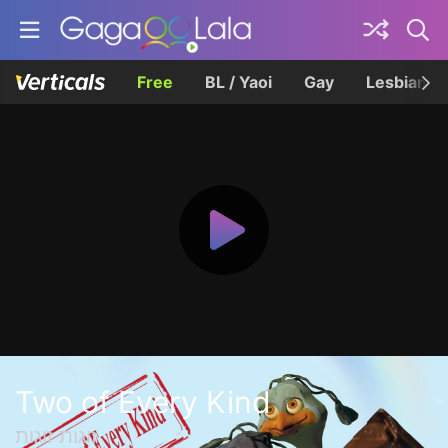
Free
BL / Yaoi
Gay
Lesbian
Two of Every Kind
זוגות זוגות