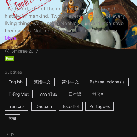
The Flood, one of the most colossal events in the
history of mankind. Two of every kind, two of every
living thing, went inside Noah's ark in order to save
themselves. Not many know but amongst the co...
More
8m
Israel
2017
Free
Subtitles
English
繁體中文
简体中文
Bahasa Indonesia
Tiếng Việt
ภาษาไทย
日本語
한국어
français
Deutsch
Español
Português
हिन्दी
Tags