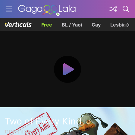
Free
BL / Yaoi
Gay
Lesbian
Two of Every Kind
זוגות זוגות