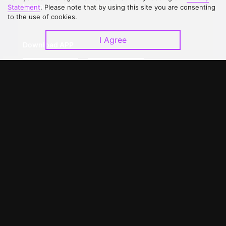
Upgrade to VIP
Partner with Us
Statement
. Please note that by using this site you are consenting
to the use of cookies.
I Agree
Download APP