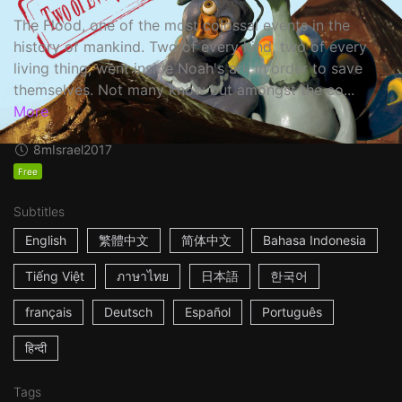
The Flood, one of the most colossal events in the
history of mankind. Two of every kind, two of every
living thing, went inside Noah's ark in order to save
themselves. Not many know but amongst the co...
More
8m
Israel
2017
Free
Subtitles
English
繁體中文
简体中文
Bahasa Indonesia
Tiếng Việt
ภาษาไทย
日本語
한국어
français
Deutsch
Español
Português
हिन्दी
Tags