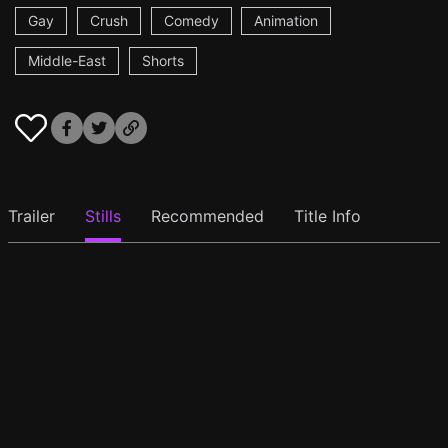
Gay
Crush
Comedy
Animation
Middle-East
Shorts
Trailer
Stills
Recommended
Title Info