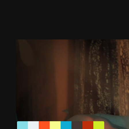
Trailer
Stills
Recommended
Title Info