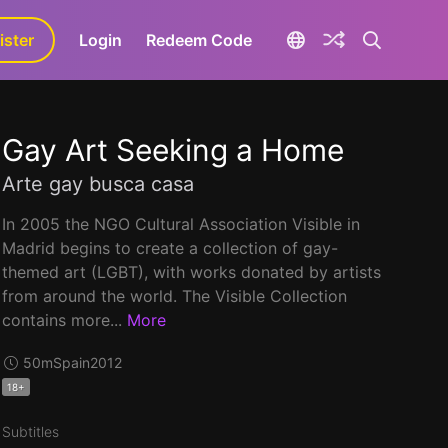
ister
aLa+
Login
Redeem Code
Gay Art Seeking a Home
Arte gay busca casa
In 2005 the NGO Cultural Association Visible in
Madrid begins to create a collection of gay-
themed art (LGBT), with works donated by artists
from around the world. The Visible Collection
contains more...
More
50m
Spain
2012
18+
Subtitles