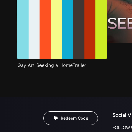
Gay Art Seeking a HomeTrailer
Social M
Redeem Code
FOLLOW 