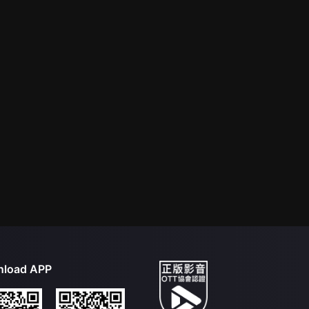
load APP