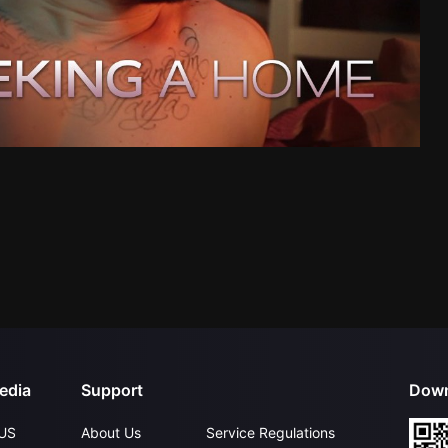
edia
Support
Down
US
About Us
Service Regulations