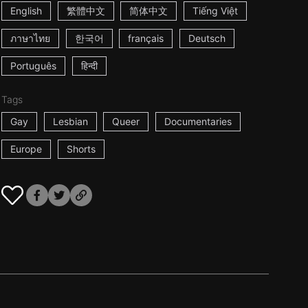
English
繁體中文
简体中文
Tiếng Việt
ภาษาไทย
한국어
français
Deutsch
Português
हिन्दी
Tags
Gay
Lesbian
Queer
Documentaries
Europe
Shorts