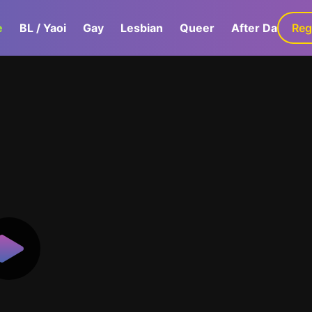
e
BL / Yaoi
Gay
Lesbian
Queer
After Dark
Reg
G