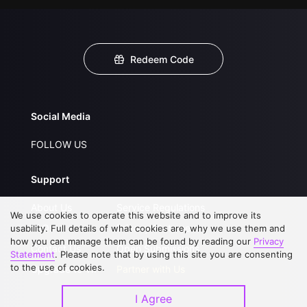
Redeem Code
Social Media
FOLLOW US
Support
About Us
Service Regulations
We use cookies to operate this website and to improve its
FAQs
Privacy Statement
usability. Full details of what cookies are, why we use them and
how you can manage them can be found by reading our
Privacy
Contact Us
Open Submissions
Statement
. Please note that by using this site you are consenting
to the use of cookies.
Upgrade to VIP
Partner with Us
I Agree