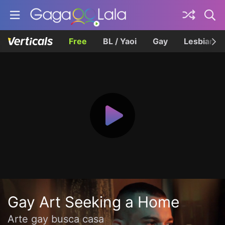
Free
BL / Yaoi
Gay
Lesbian
Gay Art Seeking a Home
Arte gay busca casa