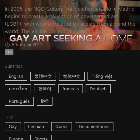
In 2005 the NGO Cultural Association Visible in Madrid
begins to create a collection of gay-themed art
(LGBT), with works donated by artists from around the
world. The Visible Collection contains more...
More
50m
Spain
2012
18+
Subtitles
English
繁體中文
简体中文
Tiếng Việt
ภาษาไทย
한국어
français
Deutsch
Português
हिन्दी
Tags
Gay
Lesbian
Queer
Documentaries
Europe
Shorts