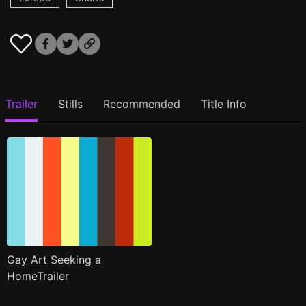
Trailer
Stills
Recommended
Title Info
Gay Art Seeking a
HomeTrailer