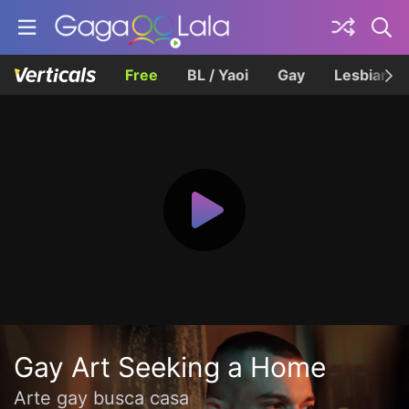
Free
BL / Yaoi
Gay
Lesbian
Gay Art Seeking a Home
Arte gay busca casa