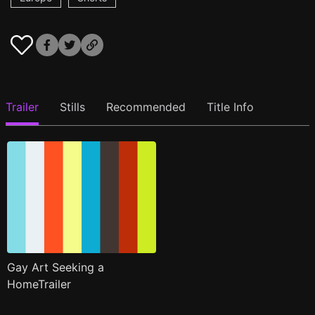
Trailer
Stills
Recommended
Title Info
Gay Art Seeking a
HomeTrailer