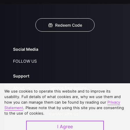
Redeem Code
Social Media
FOLLOW US
Support
About Us
Service Regulations
We use cookies to operate this website and to improve its
FAQs
Privacy Statement
usability. Full details of what cookies are, why we use them and
how you can manage them can be found by reading our
Privacy
Contact Us
Open Submissions
Statement
. Please note that by using this site you are consenting
to the use of cookies.
Upgrade to VIP
Partner with Us
I Agree