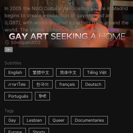
In 2005 the NGO Cultural Association Visible in Madrid
begins to create a collection of gay-themed art
(LGBT), with works donated by artists from around the
world. The Visible Collection contains more...
More
50m
Spain
2012
18+
Subtitles
English
繁體中文
简体中文
Tiếng Việt
ภาษาไทย
한국어
français
Deutsch
Português
हिन्दी
Tags
Gay
Lesbian
Queer
Documentaries
Europe
Shorts