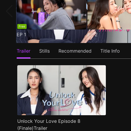
Free
EP
1
EP
2
Trailer
Stills
Recommended
Title Info
Unlock Your Love Episode 8
(Finale)Trailer