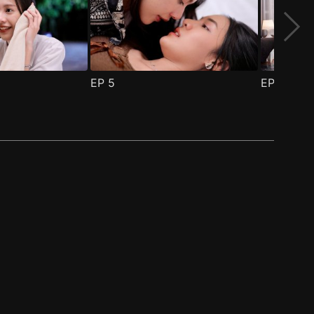
EP
5
EP
6