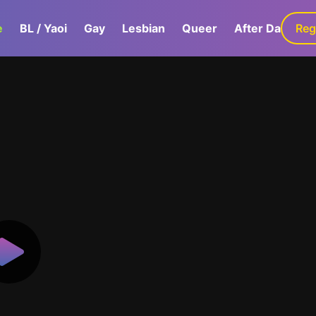
e
BL / Yaoi
Gay
Lesbian
Queer
After Dark
Reg
G