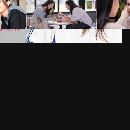
EP
3
EP
4