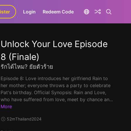
ister
aLa+
Login
Redeem Code
Unlock Your Love Episode
8 (Finale)
รักได้ไหม? ยัยตัวร้าย
Episode 8: Love introduces her girlfriend Rain to
her mother; everyone throws a party to celebrate
Pat's birthday. Official Synopsis: Rain and Love,
who have suffered from love, meet by chance an...
More
52m
Thailand
2024