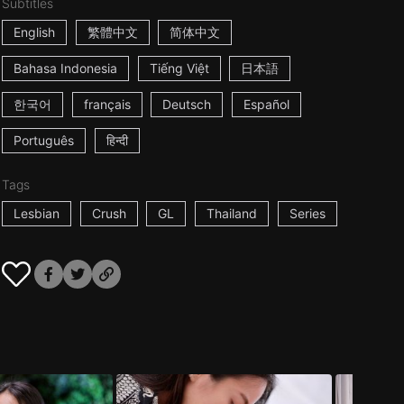
Subtitles
English
繁體中文
简体中文
Bahasa Indonesia
Tiếng Việt
日本語
한국어
français
Deutsch
Español
Português
हिन्दी
Tags
Lesbian
Crush
GL
Thailand
Series