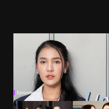
Episodes