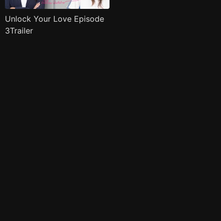
Unlock Your Love Episode
3Trailer