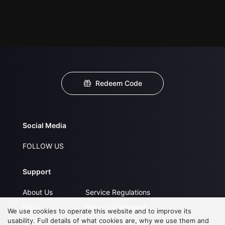
Redeem Code
Social Media
FOLLOW US
Support
About Us
Service Regulations
FAQs
Privacy Statement
We use cookies to operate this website and to improve its
usability. Full details of what cookies are, why we use them and
Contact Us
Open Submissions