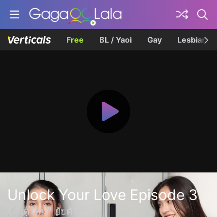
Free
BL / Yaoi
Gay
Lesbian
Unlock Your Love Episode 3
รักได้ไหม? ยัยตัวร้าย