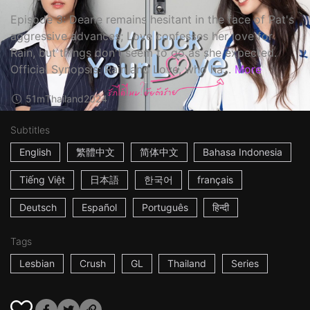
Episode 3: Deane remains hesitant in the face of Pat's
aggressive advances; Love confesses her love for
Rain, but things don't seem to go as she expected.
Official Synopsis: Rain and Love, who ha...
More
51m
Thailand
2024
Subtitles
English
繁體中文
简体中文
Bahasa Indonesia
Tiếng Việt
日本語
한국어
français
Deutsch
Español
Português
हिन्दी
Tags
Lesbian
Crush
GL
Thailand
Series