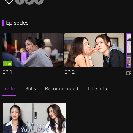
Episodes
Free
EP
1
EP
2
E
Trailer
Stills
Recommended
Title Info