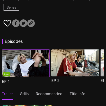
Series
Episodes
Free
EP
2
E
EP
1
Trailer
Stills
Recommended
Title Info