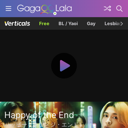
Free
BL / Yaoi
Gay
Lesbian
Happy of the End
ハッピー・オブ・ジ・エンド