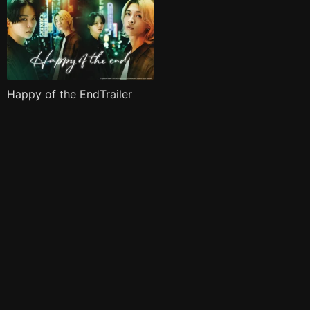
Happy of the EndTrailer