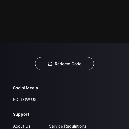
Redeem Code
Social Media
FOLLOW US
Support
About Us
Service Regulations