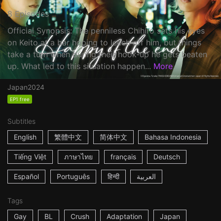
8 Episodes
Official Synopsis: The penniless Chihiro sets his eyes
on Keito at a bar hoping to leech off him, but things
take a turn when during their hook-up he gets beaten
up. What led to this situation happen...
More
Japan
2024
EP1 free
Subtitles
English
繁體中文
简体中文
Bahasa Indonesia
Tiếng Việt
ภาษาไทย
français
Deutsch
Español
Português
हिन्दी
العربية
Tags
Gay
BL
Crush
Adaptation
Japan