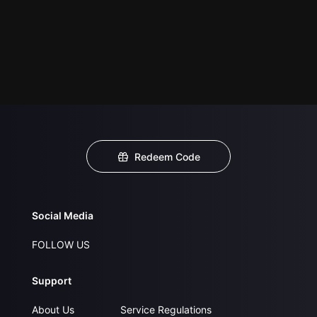
Redeem Code
Social Media
FOLLOW US
Support
About Us
Service Regulations