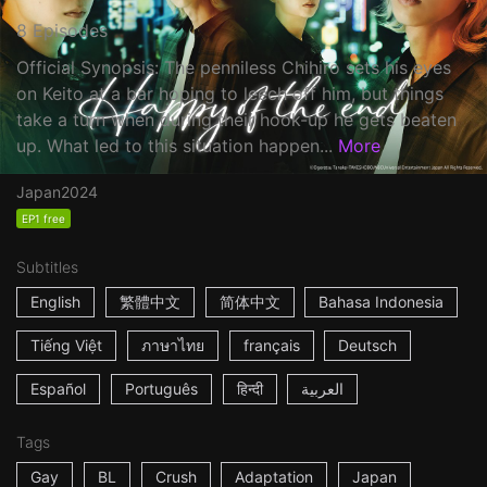
8 Episodes
Official Synopsis: The penniless Chihiro sets his eyes
on Keito at a bar hoping to leech off him, but things
take a turn when during their hook-up he gets beaten
up. What led to this situation happen...
More
Japan
2024
EP1 free
Subtitles
English
繁體中文
简体中文
Bahasa Indonesia
Tiếng Việt
ภาษาไทย
français
Deutsch
Español
Português
हिन्दी
العربية
Tags
Gay
BL
Crush
Adaptation
Japan