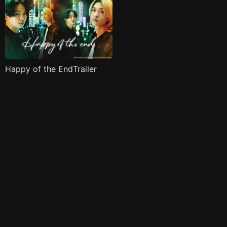
Happy of the EndTrailer