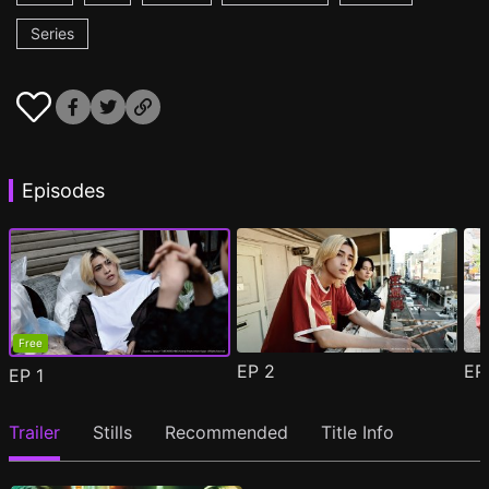
Series
Episodes
Free
EP
2
E
EP
1
Trailer
Stills
Recommended
Title Info