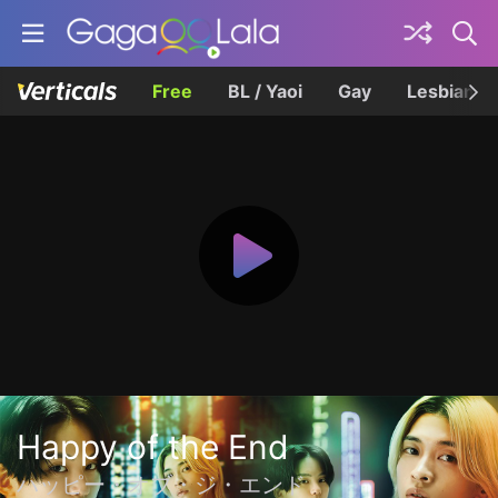
Free
BL / Yaoi
Gay
Lesbian
Happy of the End
ハッピー・オブ・ジ・エンド