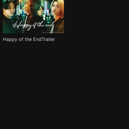
Happy of the EndTrailer