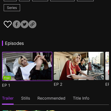
Series
Episodes
Free
EP
2
E
EP
1
Trailer
Stills
Recommended
Title Info