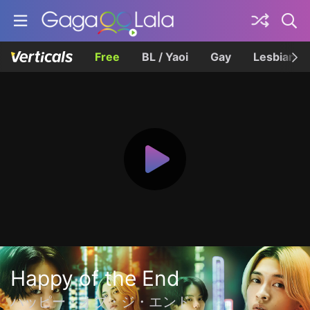
Free
BL / Yaoi
Gay
Lesbian
Happy of the End
ハッピー・オブ・ジ・エンド