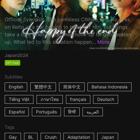
8 Episodes
Official Synopsis: The penniless Chihiro sets his eyes
on Keito at a bar hoping to leech off him, but things
take a turn when during their hook-up he gets beaten
up. What led to this situation happen...
More
Japan
2024
EP1 free
Subtitles
English
繁體中文
简体中文
Bahasa Indonesia
Tiếng Việt
ภาษาไทย
français
Deutsch
Español
Português
हिन्दी
العربية
Tags
Gay
BL
Crush
Adaptation
Japan