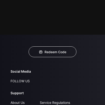
Redeem Code
Social Media
FOLLOW US
Support
About Us
Service Regulations