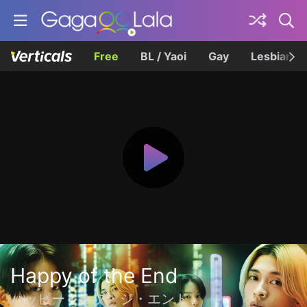
Free
BL / Yaoi
Gay
Lesbian
Happy of the End
ハッピー・オブ・ジ・エンド