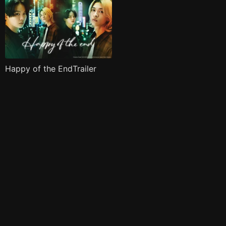
Happy of the EndTrailer