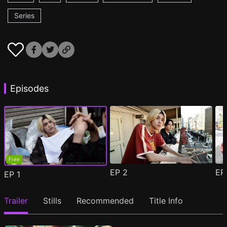
Series
Episodes
Free
EP
2
E
EP
1
Trailer
Stills
Recommended
Title Info