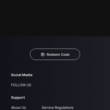
Redeem Code
Social Media
FOLLOW US
Support
About Us
Service Regulations