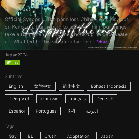
8 Episodes
Official Synopsis: The penniless Chihiro sets his eyes
on Keito at a bar hoping to leech off him, but things
take a turn when during their hook-up he gets beaten
up. What led to this situation happen...
More
Japan
2024
EP1 free
Subtitles
English
繁體中文
简体中文
Bahasa Indonesia
Tiếng Việt
ภาษาไทย
français
Deutsch
Español
Português
हिन्दी
العربية
Tags
Gay
BL
Crush
Adaptation
Japan