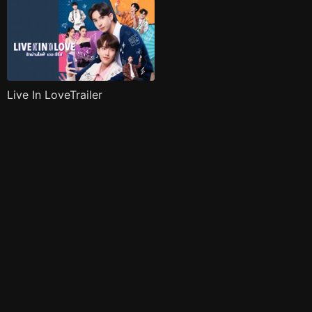
Live In LoveTrailer