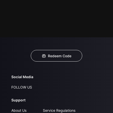
Redeem Code
Social Media
FOLLOW US
Support
About Us
Service Regulations