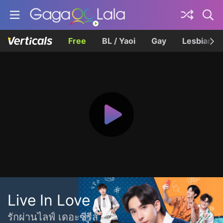
Free
BL / Yaoi
Gay
Lesbian
Live In Love
รักผ่านไลฟ์ เดอะซีรีส์