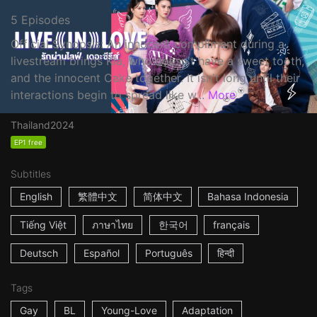
5 Episodes
Official Synopsis: An innocent compliment during a
livestream brings Kla, who doesn't have a sweet tooth,
and the innocent Cake together. It isn't long until their
interactions begin to spread like w...
More
Thailand
2024
EP1 free
Subtitles
English
繁體中文
简体中文
Bahasa Indonesia
Tiếng Việt
ภาษาไทย
한국어
français
Deutsch
Español
Português
हिन्दी
Tags
Gay
BL
Young-Love
Adaptation