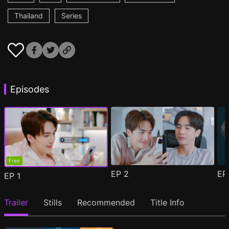
Thailand
Series
Episodes
Free
EP
2
E
EP
1
Trailer
Stills
Recommended
Title Info