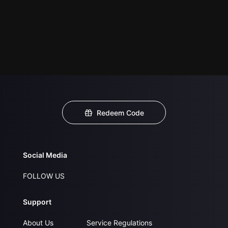
Redeem Code
Social Media
FOLLOW US
Support
About Us
Service Regulations