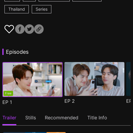
Thailand
Series
Episodes
Free
EP
2
E
EP
1
Trailer
Stills
Recommended
Title Info