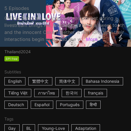
5 Episodes
Official Synopsis: An innocent compliment during a
livestream brings Kla, who doesn't have a sweet tooth,
and the innocent Cake together. It isn't long until their
interactions begin to spread like w...
More
Thailand
2024
EP1 free
Subtitles
English
繁體中文
简体中文
Bahasa Indonesia
Tiếng Việt
ภาษาไทย
한국어
français
Deutsch
Español
Português
हिन्दी
Tags
Gay
BL
Young-Love
Adaptation