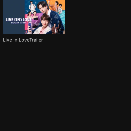
Live In LoveTrailer