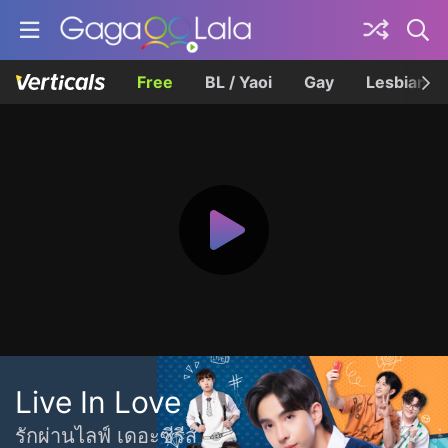
Free
BL / Yaoi
Gay
Lesbian
Live In Love
รักผ่านไลฟ์ เดอะซีรีส์