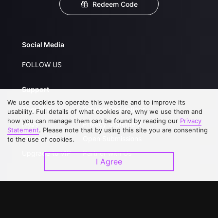
Redeem Code
Social Media
FOLLOW US
Support
We use cookies to operate this website and to improve its
About Us
Service Regulations
usability. Full details of what cookies are, why we use them and
how you can manage them can be found by reading our
Privacy
FAQs
Privacy Statement
Statement
. Please note that by using this site you are consenting
Contact Us
Open Submissions
to the use of cookies.
Upgrade to VIP
Partner with Us
I Agree
Download APP