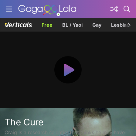
Free
BL / Yaoi
Gay
Lesbian
The Cure
Craig is a research scientist that thinks he may have