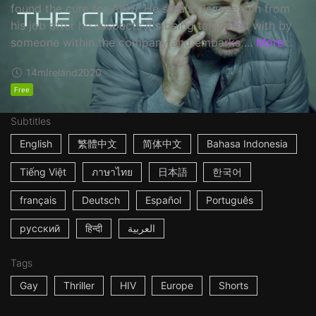
found the cure for AIDS. He steals his research from
his job after he suspects it's being tampered with by
someone within the company and embarks ...
More
14m
Ireland
2020
Free
Subtitles
English
繁體中文
简体中文
Bahasa Indonesia
Tiếng Việt
ภาษาไทย
日本語
한국어
français
Deutsch
Español
Português
русский
हिन्दी
العربية
Tags
Gay
Thriller
HIV
Europe
Shorts