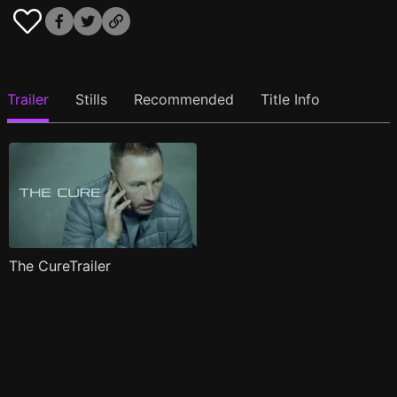
Trailer
Stills
Recommended
Title Info
The CureTrailer