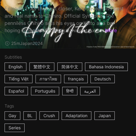
Episode 2: As they get closer, Keito reveals his past
and real name to Chihiro. Official Synopsis: The
penniless Chihiro sets his eyes on Keito at a bar
hoping to leech off him, but things take a...
More
25m
Japan
2024
Subtitles
English
繁體中文
简体中文
Bahasa Indonesia
Tiếng Việt
ภาษาไทย
français
Deutsch
Español
Português
हिन्दी
العربية
Tags
Gay
BL
Crush
Adaptation
Japan
Series