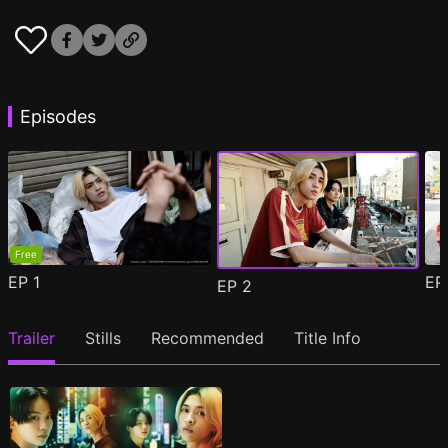
Episodes
Free
EP
1
E
EP
2
Trailer
Stills
Recommended
Title Info