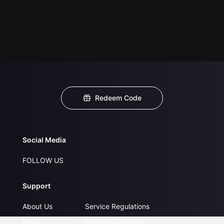
Redeem Code
Social Media
FOLLOW US
Support
About Us
Service Regulations
FAQs
Privacy Statement