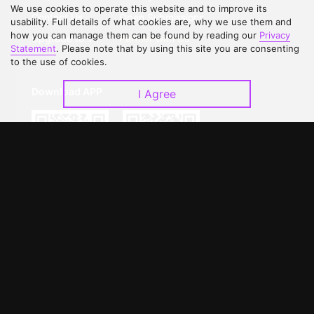
We use cookies to operate this website and to improve its
Contact Us
Open Submissions
usability. Full details of what cookies are, why we use them and
how you can manage them can be found by reading our
Privacy
Upgrade to VIP
Partner with Us
Statement
. Please note that by using this site you are consenting
to the use of cookies.
Download APP
I Agree