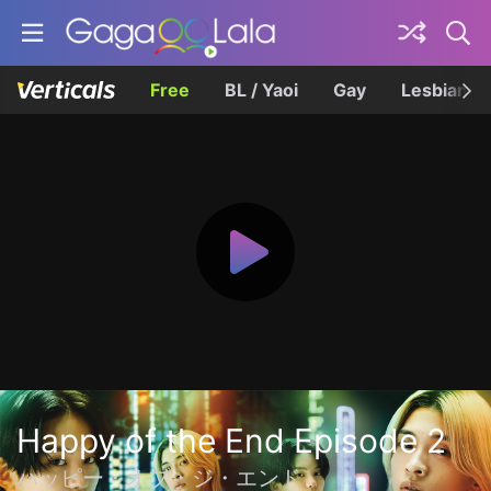
Free
BL / Yaoi
Gay
Lesbian
Happy of the End Episode 2
ハッピー・オブ・ジ・エンド