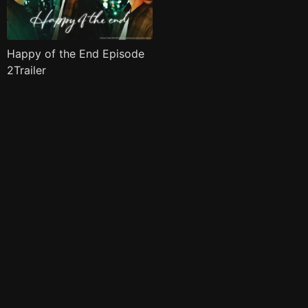
Happy of the End Episode
2Trailer