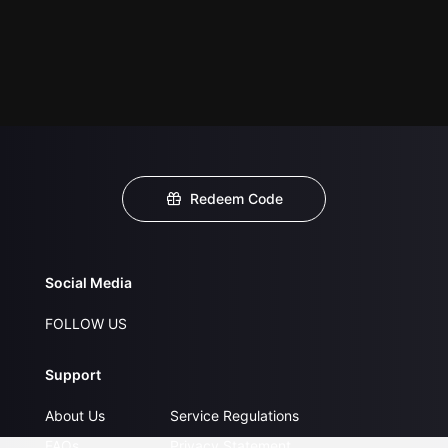
Redeem Code
Social Media
FOLLOW US
Support
About Us
Service Regulations
FAQs
Privacy Statement