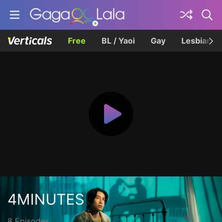
Free
BL / Yaoi
Gay
Lesbian
4MINUTES
8 Episodes