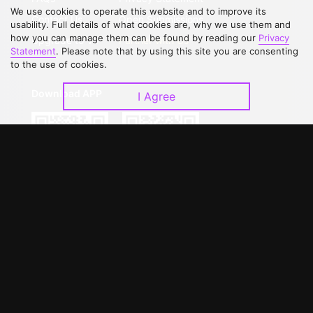
We use cookies to operate this website and to improve its
Contact Us
Open Submissions
usability. Full details of what cookies are, why we use them and
how you can manage them can be found by reading our
Privacy
Upgrade to VIP
Partner with Us
Statement
. Please note that by using this site you are consenting
to the use of cookies.
Download APP
I Agree