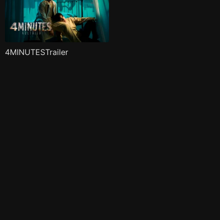
4MINUTESTrailer