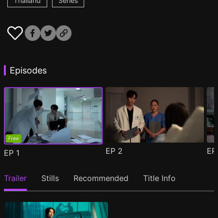
Thailand
Series
Episodes
Free
EP
2
E
EP
1
Trailer
Stills
Recommended
Title Info