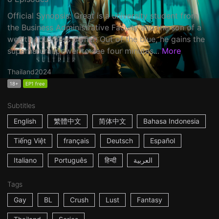
Official Synopsis: Great is a university student from
the Business Administrative Faculty and the son of a
wealthy business owner. Out of the blue, he gains the
supernatural power to see four minutes...
More
Thailand
2024
18+
EP1 free
Subtitles
English
繁體中文
简体中文
Bahasa Indonesia
Tiếng Việt
français
Deutsch
Español
Italiano
Português
हिन्दी
العربية
Tags
Gay
BL
Crush
Lust
Fantasy