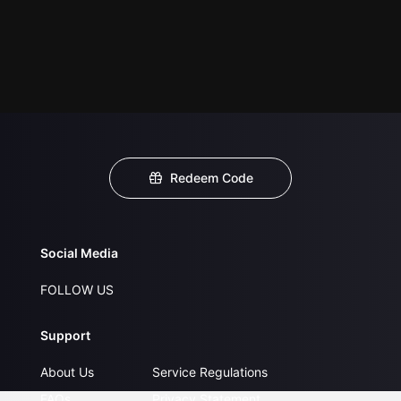
Redeem Code
Social Media
FOLLOW US
Support
About Us
Service Regulations
FAQs
Privacy Statement