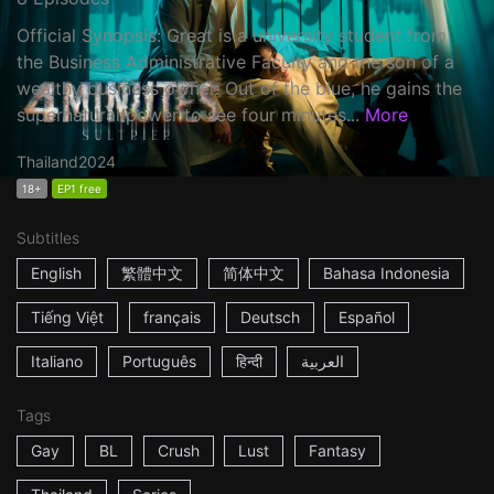
Official Synopsis: Great is a university student from
the Business Administrative Faculty and the son of a
wealthy business owner. Out of the blue, he gains the
supernatural power to see four minutes...
More
Thailand
2024
18+
EP1 free
Subtitles
English
繁體中文
简体中文
Bahasa Indonesia
Tiếng Việt
français
Deutsch
Español
Italiano
Português
हिन्दी
العربية
Tags
Gay
BL
Crush
Lust
Fantasy