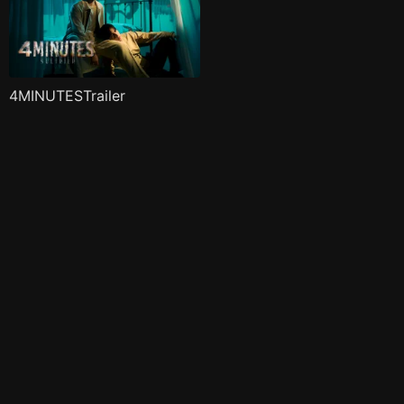
4MINUTESTrailer