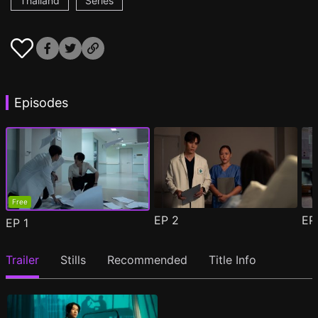
Thailand
Series
Episodes
Free
EP
2
E
EP
1
Trailer
Stills
Recommended
Title Info