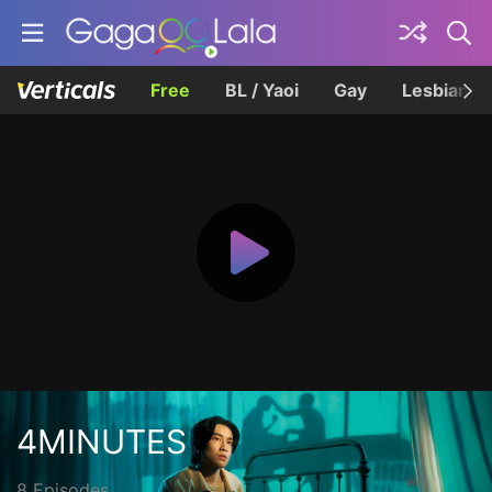
Free
BL / Yaoi
Gay
Lesbian
4MINUTES
8 Episodes