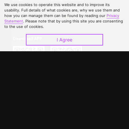
We use cookies to operate this website and to improve its
Contact Us
Open Submissions
usability. Full details of what cookies are, why we use them and
how you can manage them can be found by reading our
Privacy
Upgrade to VIP
Partner with Us
Statement
. Please note that by using this site you are consenting
to the use of cookies.
Download APP
I Agree