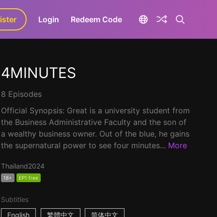
ister
aLa+
Login
Redeem Code
4MINUTES
8 Episodes
Official Synopsis: Great is a university student from
the Business Administrative Faculty and the son of
a wealthy business owner. Out of the blue, he gains
the supernatural power to see four minutes...
More
Thailand
2024
18+
EP1 free
Subtitles
English
繁體中文
简体中文