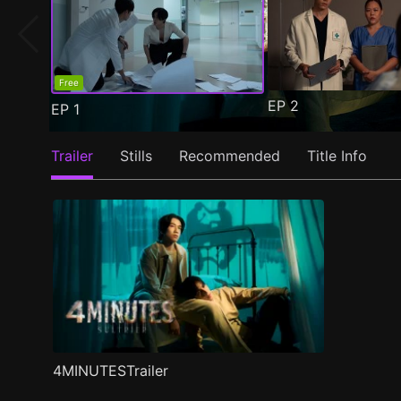
Free
EP
2
EP
1
Trailer
Stills
Recommended
Title Info
4MINUTESTrailer