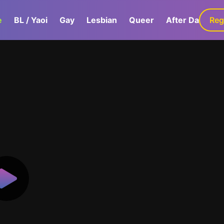
e
BL / Yaoi
Gay
Lesbian
Queer
After Dark
Reg
G