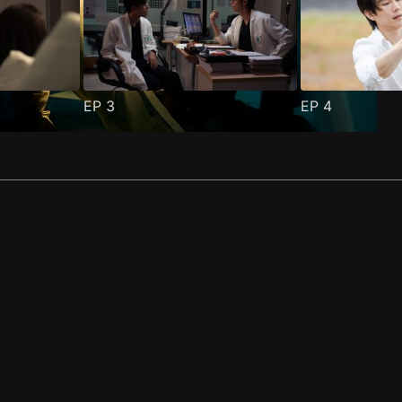
EP
3
EP
4