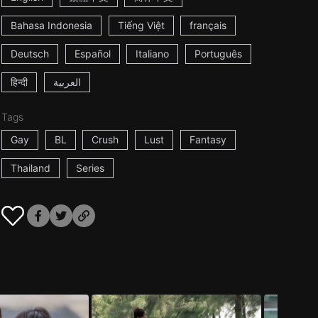
Bahasa Indonesia
Tiếng Việt
français
Deutsch
Español
Italiano
Português
हिन्दी
العربية
Tags
Gay
BL
Crush
Lust
Fantasy
Thailand
Series