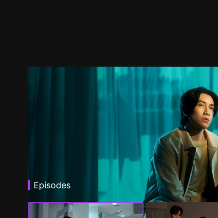
Episodes