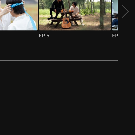
EP
5
EP
6