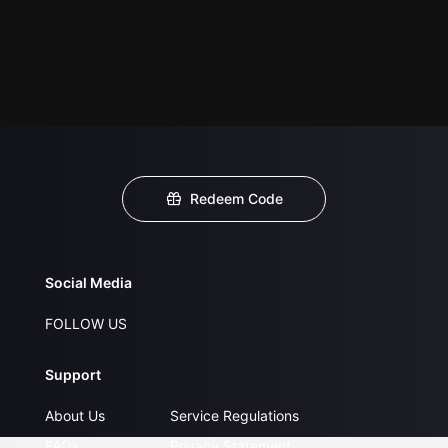
Redeem Code
Social Media
FOLLOW US
Support
About Us
Service Regulations
FAQs
Privacy Statement