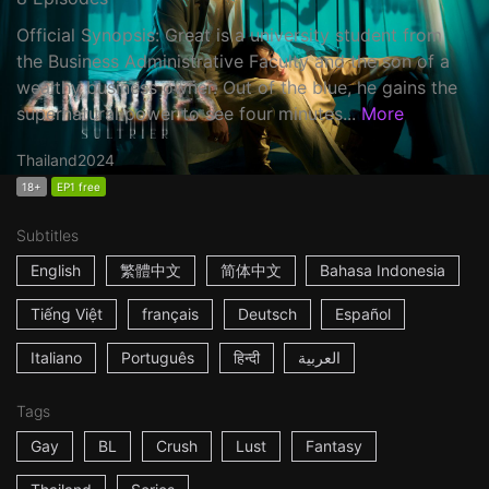
Official Synopsis: Great is a university student from
the Business Administrative Faculty and the son of a
wealthy business owner. Out of the blue, he gains the
supernatural power to see four minutes...
More
Thailand
2024
18+
EP1 free
Subtitles
English
繁體中文
简体中文
Bahasa Indonesia
Tiếng Việt
français
Deutsch
Español
Italiano
Português
हिन्दी
العربية
Tags
Gay
BL
Crush
Lust
Fantasy