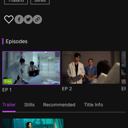
Thailand
Series
Episodes
Free
EP
2
E
EP
1
Trailer
Stills
Recommended
Title Info