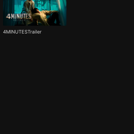
4MINUTESTrailer