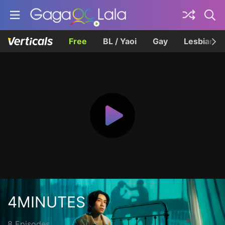
Free
BL / Yaoi
Gay
Lesbian
4MINUTES
8 Episodes