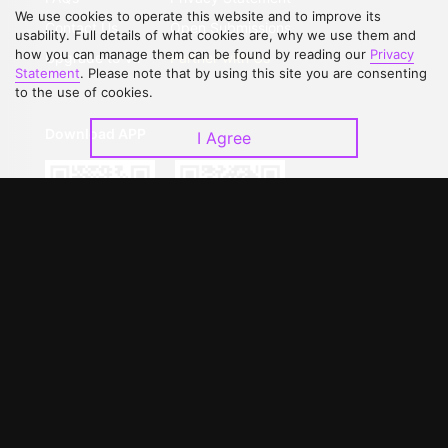
We use cookies to operate this website and to improve its
Contact Us
Open Submissions
usability. Full details of what cookies are, why we use them and
how you can manage them can be found by reading our
Privacy
Upgrade to VIP
Partner with Us
Statement
. Please note that by using this site you are consenting
to the use of cookies.
Download APP
I Agree