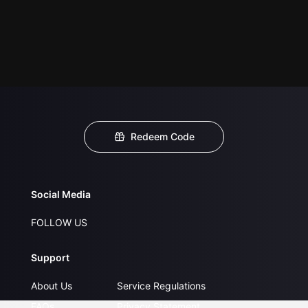
Redeem Code
Social Media
FOLLOW US
Support
About Us
Service Regulations
FAQs
Privacy Statement