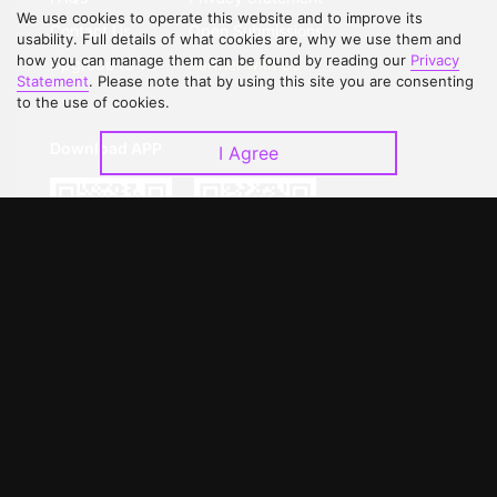
We use cookies to operate this website and to improve its
Contact Us
Open Submissions
usability. Full details of what cookies are, why we use them and
how you can manage them can be found by reading our
Privacy
Upgrade to VIP
Partner with Us
Statement
. Please note that by using this site you are consenting
to the use of cookies.
Download APP
I Agree