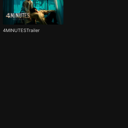
4MINUTESTrailer