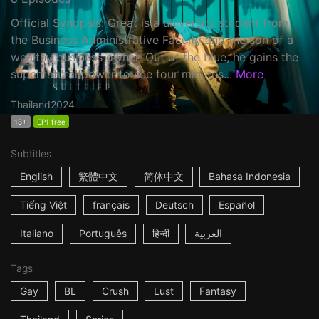
Official Synopsis: Great is a university student from
the Business Administrative Faculty and the son of a
wealthy business owner. Out of the blue, he gains the
supernatural power to see four minutes...
More
Thailand
2024
18+
EP1 free
Subtitles
English
繁體中文
简体中文
Bahasa Indonesia
Tiếng Việt
français
Deutsch
Español
Italiano
Português
हिन्दी
العربية
Tags
Gay
BL
Crush
Lust
Fantasy