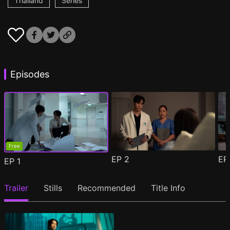
Thailand
Series
Episodes
Free
EP
2
E
EP
1
Trailer
Stills
Recommended
Title Info