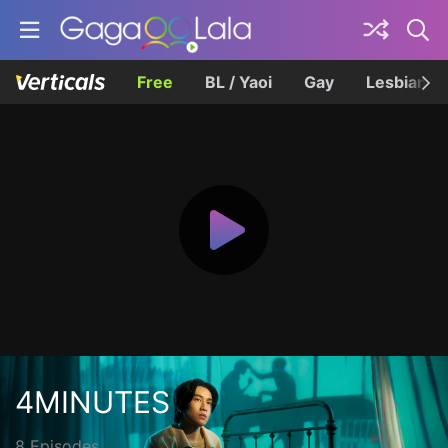
Free
BL / Yaoi
Gay
Lesbian
4MINUTES
8 Episodes