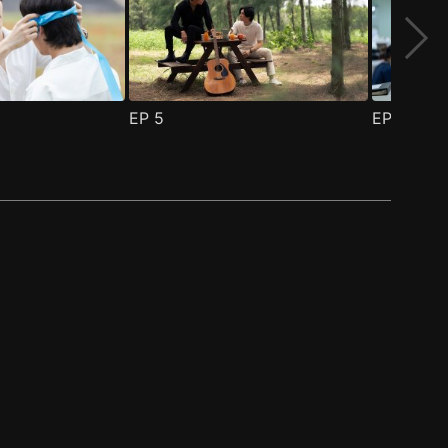
EP
5
EP
6