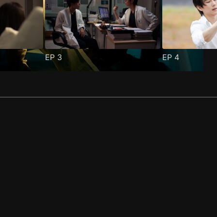
EP
3
EP
4