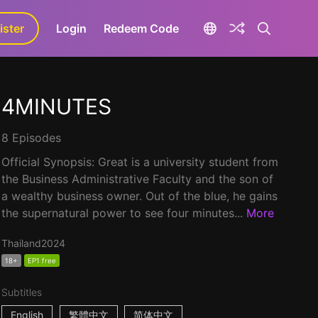
ister
aLa+
Login
Redeem Code
4MINUTES
8 Episodes
Official Synopsis: Great is a university student from
the Business Administrative Faculty and the son of
a wealthy business owner. Out of the blue, he gains
the supernatural power to see four minutes...
More
Thailand
2024
18+
EP1 free
Subtitles
English
繁體中文
简体中文