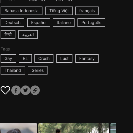
Bahasa Indonesia
Tiếng Việt
français
Deutsch
Español
Italiano
Português
हिन्दी
العربية
Tags
Gay
BL
Crush
Lust
Fantasy
Thailand
Series