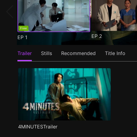
Free
EP
2
EP
1
Trailer
Stills
Recommended
Title Info
4MINUTESTrailer