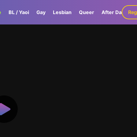
e
BL / Yaoi
Gay
Lesbian
Queer
After Dark
Reg
G