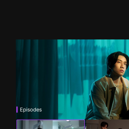
Episodes