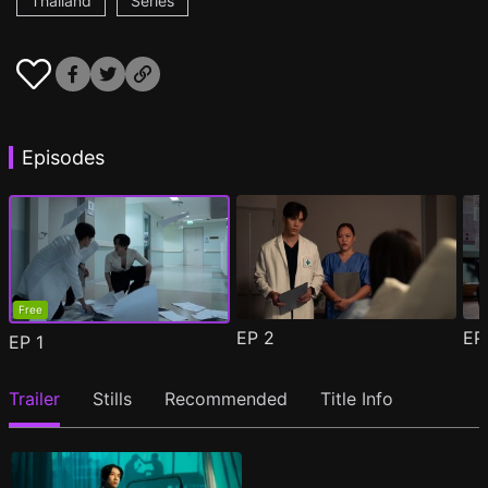
Thailand
Series
Episodes
Free
EP
2
E
EP
1
Trailer
Stills
Recommended
Title Info