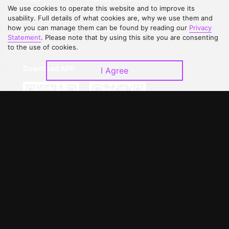
We use cookies to operate this website and to improve its
Contact Us
Open Submissions
usability. Full details of what cookies are, why we use them and
how you can manage them can be found by reading our
Privacy
Upgrade to VIP
Partner with Us
Statement
. Please note that by using this site you are consenting
to the use of cookies.
Download APP
I Agree