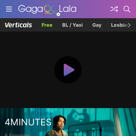
Free
BL / Yaoi
Gay
Lesbian
4MINUTES
8 Episodes