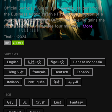
Official Synopsis: Great is a university student from
the Business Administrative Faculty and the son of a
wealthy business owner. Out of the blue, he gains the
supernatural power to see four minutes...
More
Thailand
2024
18+
EP1 free
Subtitles
English
繁體中文
简体中文
Bahasa Indonesia
Tiếng Việt
français
Deutsch
Español
Italiano
Português
हिन्दी
العربية
Tags
Gay
BL
Crush
Lust
Fantasy