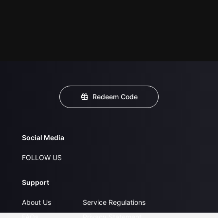
Redeem Code
Social Media
FOLLOW US
Support
About Us
Service Regulations
FAQs
Privacy Statement