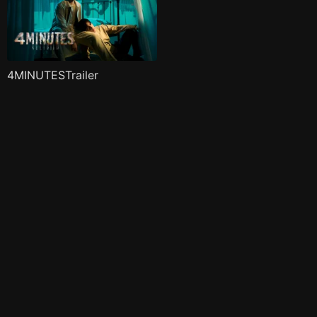
4MINUTESTrailer