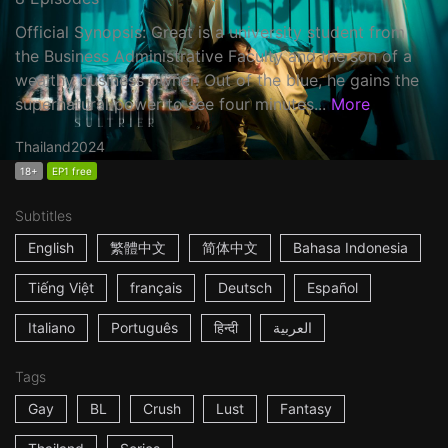
Official Synopsis: Great is a university student from
the Business Administrative Faculty and the son of a
wealthy business owner. Out of the blue, he gains the
supernatural power to see four minutes...
More
Thailand
2024
18+
EP1 free
Subtitles
English
繁體中文
简体中文
Bahasa Indonesia
Tiếng Việt
français
Deutsch
Español
Italiano
Português
हिन्दी
العربية
Tags
Gay
BL
Crush
Lust
Fantasy