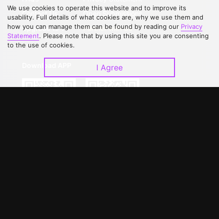
We use cookies to operate this website and to improve its
Contact Us
Open Submissions
usability. Full details of what cookies are, why we use them and
how you can manage them can be found by reading our
Privacy
Upgrade to VIP
Partner with Us
Statement
. Please note that by using this site you are consenting
to the use of cookies.
Download APP
I Agree