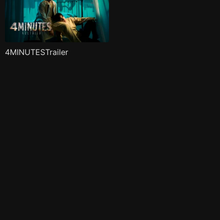
4MINUTESTrailer