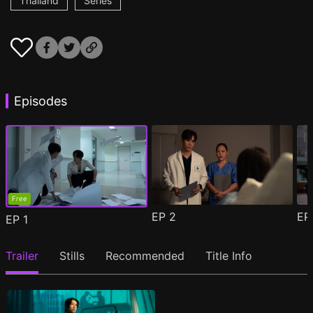
Thailand
Series
Episodes
Free
EP
2
E
EP
1
Trailer
Stills
Recommended
Title Info