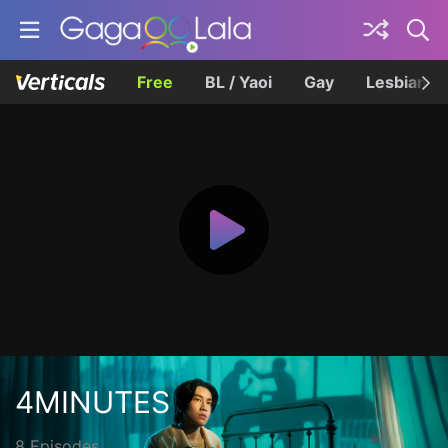
Free
BL / Yaoi
Gay
Lesbian
4MINUTES
8 Episodes