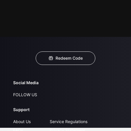
Redeem Code
Social Media
FOLLOW US
Support
About Us
Service Regulations
FAQs
Privacy Statement