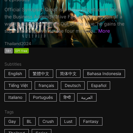
Official Synopsis: Great is a university student from
the Business Administrative Faculty and the son of a
wealthy business owner. Out of the blue, he gains the
supernatural power to see four minutes...
More
Thailand
2024
18+
EP1 free
Subtitles
English
繁體中文
简体中文
Bahasa Indonesia
Tiếng Việt
français
Deutsch
Español
Italiano
Português
हिन्दी
العربية
Tags
Gay
BL
Crush
Lust
Fantasy