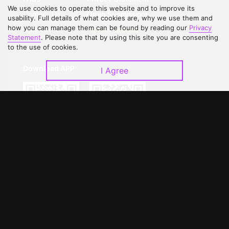
We use cookies to operate this website and to improve its
Contact Us
Open Submissions
usability. Full details of what cookies are, why we use them and
how you can manage them can be found by reading our
Privacy
Upgrade to VIP
Partner with Us
Statement
. Please note that by using this site you are consenting
to the use of cookies.
Download APP
I Agree