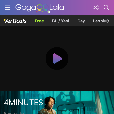
Free
BL / Yaoi
Gay
Lesbian
4MINUTES
8 Episodes