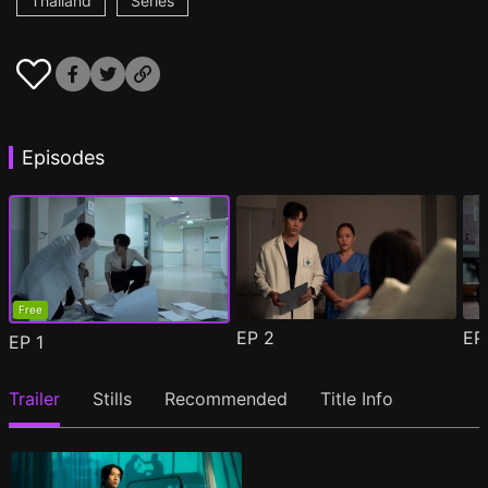
Thailand
Series
Episodes
Free
EP
2
E
EP
1
Trailer
Stills
Recommended
Title Info