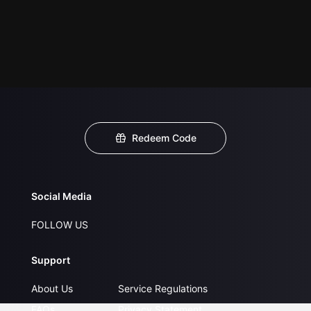
Redeem Code
Social Media
FOLLOW US
Support
About Us
Service Regulations
FAQs
Privacy Statement