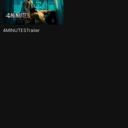
4MINUTESTrailer