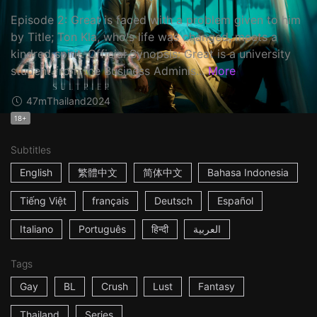
Episode 2: Great is faced with a problem given to him
by Title; Ton Kla, who's life was changed, meets a
kindred spirit. Official Synopsis: Great is a university
student from the Business Adminis...
More
47m
Thailand
2024
18+
Subtitles
English
繁體中文
简体中文
Bahasa Indonesia
Tiếng Việt
français
Deutsch
Español
Italiano
Português
हिन्दी
العربية
Tags
Gay
BL
Crush
Lust
Fantasy
Thailand
Series