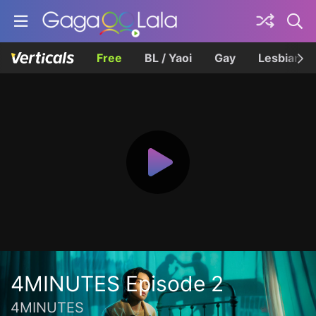
Free
BL / Yaoi
Gay
Lesbian
4MINUTES Episode 2
4MINUTES