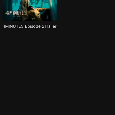
4MINUTES Episode 2Trailer