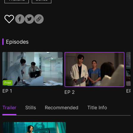
Episodes
Free
EP
1
E
EP
2
Trailer
Stills
Recommended
Title Info