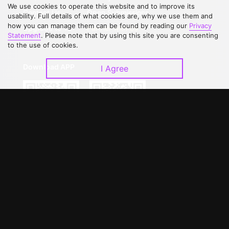
We use cookies to operate this website and to improve its
Contact Us
Open Submissions
usability. Full details of what cookies are, why we use them and
how you can manage them can be found by reading our
Privacy
Upgrade to VIP
Partner with Us
Statement
. Please note that by using this site you are consenting
to the use of cookies.
Download APP
I Agree