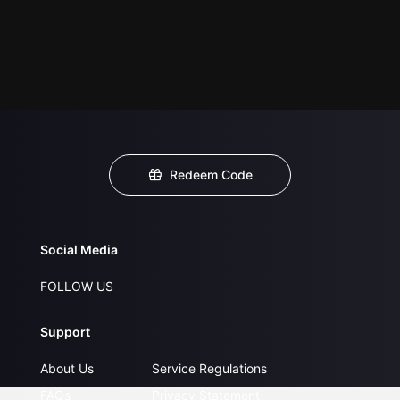
Redeem Code
Social Media
FOLLOW US
Support
About Us
Service Regulations
FAQs
Privacy Statement