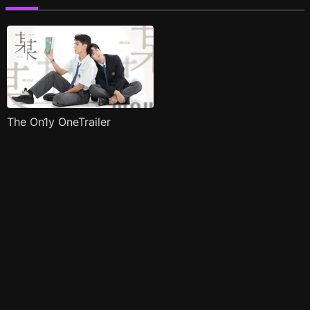
The On1y OneTrailer