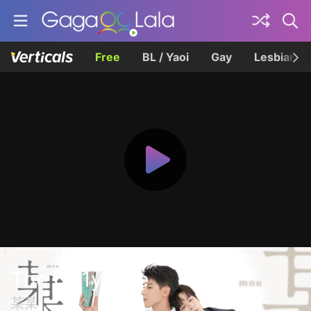
Free
BL / Yaoi
Gay
Lesbian
The On1y One
某某