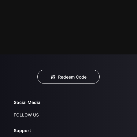
Redeem Code
Social Media
FOLLOW US
Support