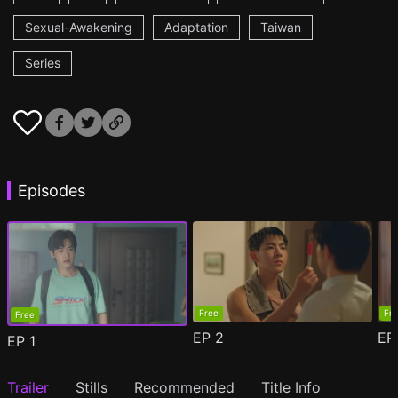
Sexual-Awakening
Adaptation
Taiwan
Series
Episodes
Free
Fr
Free
EP
2
E
EP
1
Trailer
Stills
Recommended
Title Info