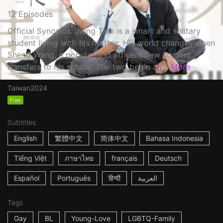
12 Episodes
Official Synopsis: Jiang Tian is a smart and solitary
student living with his mother. His world changes when
Sheng Wang, a popular and affluent new student,
transfers to his school. The two begin a r...
More
Taiwan
2024
Free
Subtitles
English
繁體中文
简体中文
Bahasa Indonesia
Tiếng Việt
ภาษาไทย
français
Deutsch
Español
Português
हिन्दी
العربية
Tags
Gay
BL
Young-Love
LGBTQ-Family