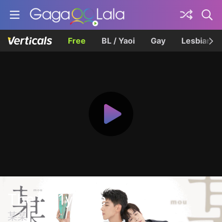
Free
BL / Yaoi
Gay
Lesbian
The On1y One
某某