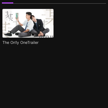
The On1y OneTrailer