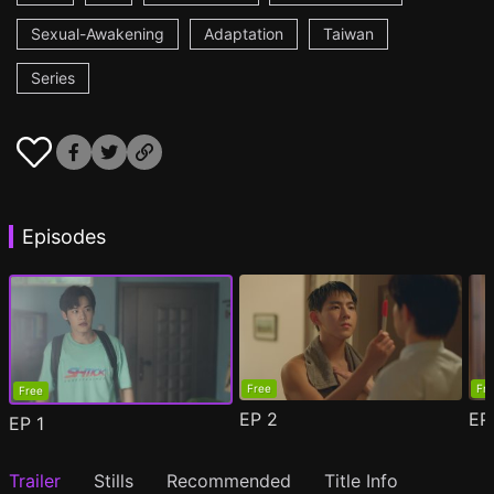
Sexual-Awakening
Adaptation
Taiwan
Series
Episodes
Free
Fr
Free
EP
2
E
EP
1
Trailer
Stills
Recommended
Title Info