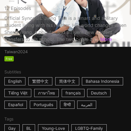
12 Episodes
Official Synopsis: Jiang Tian is a smart and solitary
student living with his mother. His world changes when
Sheng Wang, a popular and affluent new student,
transfers to his school. The two begin a r...
More
Taiwan
2024
Free
Subtitles
English
繁體中文
简体中文
Bahasa Indonesia
Tiếng Việt
ภาษาไทย
français
Deutsch
Español
Português
हिन्दी
العربية
Tags
Gay
BL
Young-Love
LGBTQ-Family