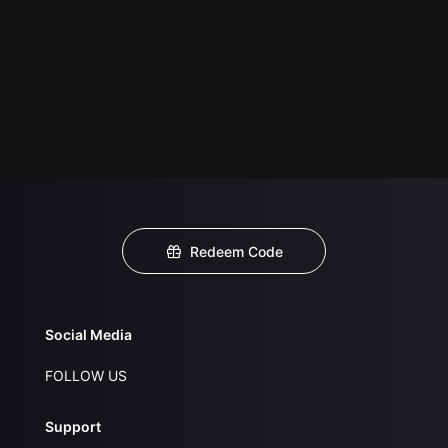
Redeem Code
Social Media
FOLLOW US
Support