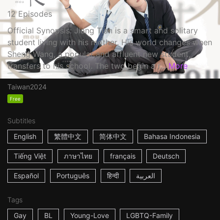
12 Episodes
Official Synopsis: Jiang Tian is a smart and solitary
student living with his mother. His world changes when
Sheng Wang, a popular and affluent new student,
transfers to his school. The two begin a r...
More
Taiwan
2024
Free
Subtitles
English
繁體中文
简体中文
Bahasa Indonesia
Tiếng Việt
ภาษาไทย
français
Deutsch
Español
Português
हिन्दी
العربية
Tags
Gay
BL
Young-Love
LGBTQ-Family