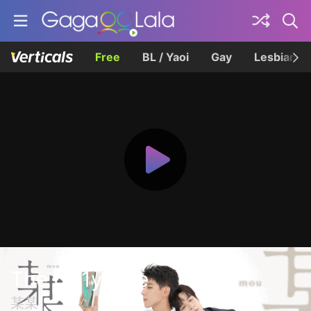
Free
BL / Yaoi
Gay
Lesbian
The On1y One
某某