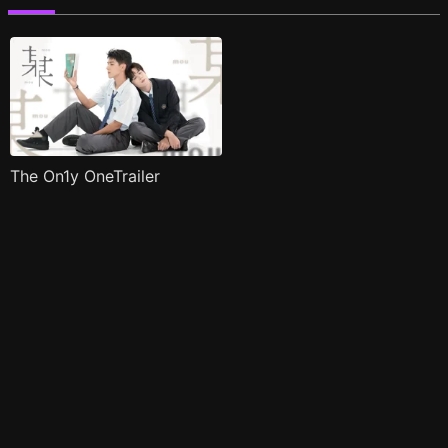
The On1y OneTrailer