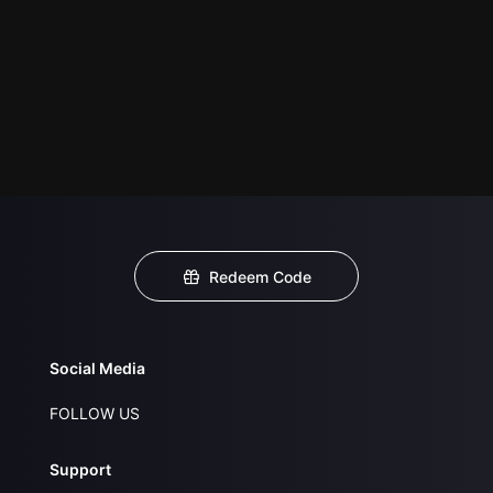
Redeem Code
Social Media
FOLLOW US
Support