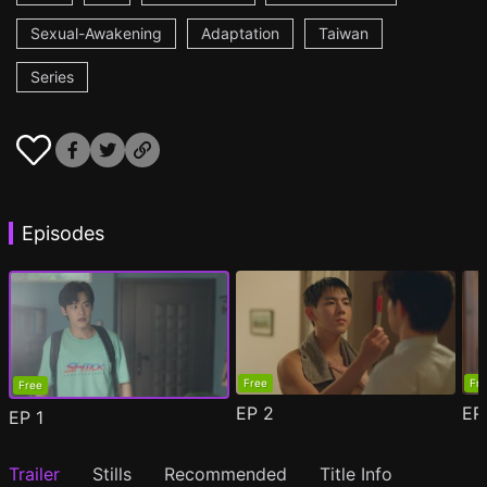
Sexual-Awakening
Adaptation
Taiwan
Series
Episodes
Free
Fr
Free
EP
2
E
EP
1
Trailer
Stills
Recommended
Title Info