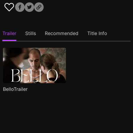
Trailer
Stills
Recommended
Title Info
BelloTrailer