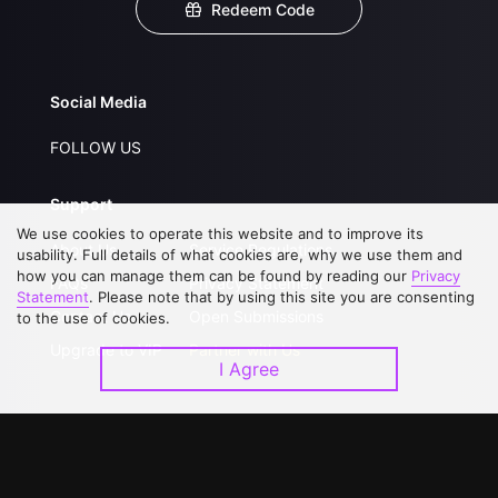
Redeem Code
Social Media
FOLLOW US
Support
We use cookies to operate this website and to improve its
About Us
Service Regulations
usability. Full details of what cookies are, why we use them and
how you can manage them can be found by reading our
Privacy
FAQs
Privacy Statement
Statement
. Please note that by using this site you are consenting
Contact Us
Open Submissions
to the use of cookies.
Upgrade to VIP
Partner with Us
I Agree
Download APP