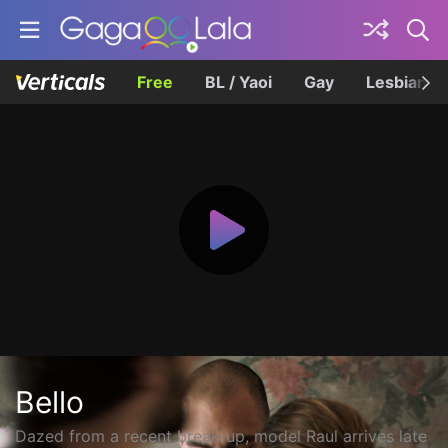
Free
BL / Yaoi
Gay
Lesbian
Bello
Dazed from a recent break-up, model Raul arrives late