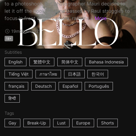
to a photoshoot, but photographer Mauri decides to
let it off the hook. As time passes by Raul struggles to
focus in front of the camera, rather s...
More
19m
Spain
2021
18+
Subtitles
English
繁體中文
简体中文
Bahasa Indonesia
Tiếng Việt
ภาษาไทย
日本語
한국어
français
Deutsch
Español
Português
हिन्दी
Tags
Gay
Break-Up
Lust
Europe
Shorts