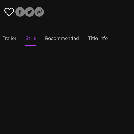
Trailer
Stills
Recommended
Title Info