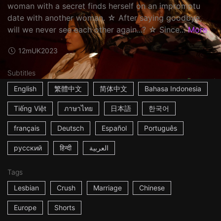
woman with a secret finds herself on an impromptu
date with another woman. ☆ After saying goodbye,
will we never see each other again...? ☆ Since...
More
12m
UK
2023
Subtitles
English
繁體中文
简体中文
Bahasa Indonesia
Tiếng Việt
ภาษาไทย
日本語
한국어
français
Deutsch
Español
Português
русский
हिन्दी
العربية
Tags
Lesbian
Crush
Marriage
Chinese
Europe
Shorts