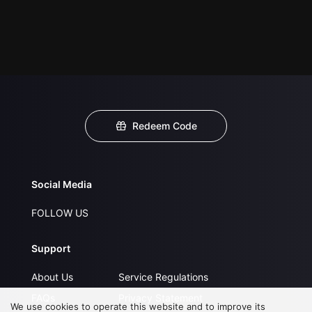
Redeem Code
Social Media
FOLLOW US
Support
About Us
Service Regulations
FAQs
Privacy Statement
We use cookies to operate this website and to improve its