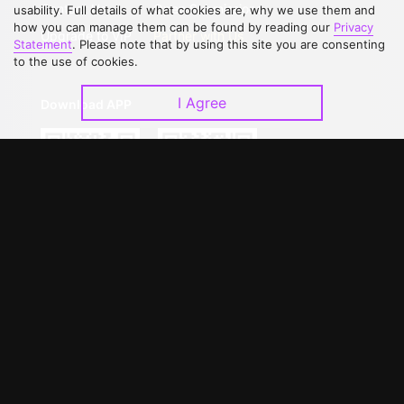
Contact Us
Open Submissions
usability. Full details of what cookies are, why we use them and
how you can manage them can be found by reading our
Privacy
Upgrade to VIP
Partner with Us
Statement
. Please note that by using this site you are consenting
to the use of cookies.
I Agree
Download APP