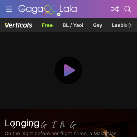
Free
BL / Yaoi
Gay
Lesbian
Longing
On the night before her flight home, a Malaysian