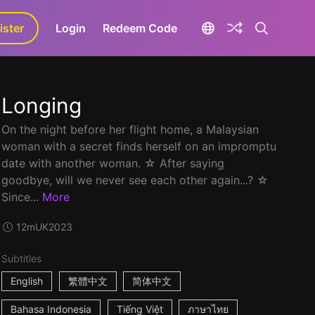
ister
aLa+
Login
Redeem Code
Longing
On the night before her flight home, a Malaysian
woman with a secret finds herself on an impromptu
date with another woman. ☆ After saying
goodbye, will we never see each other again...? ☆
Since...
More
12m
UK
2023
Subtitles
English
繁體中文
简体中文
Bahasa Indonesia
Tiếng Việt
ภาษาไทย