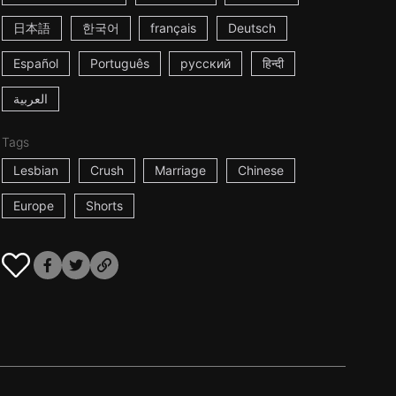
日本語
한국어
français
Deutsch
Español
Português
русский
हिन्दी
العربية
Tags
Lesbian
Crush
Marriage
Chinese
Europe
Shorts