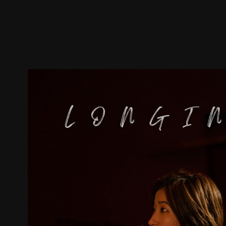
Trailer
Stills
Recommended
Title Info