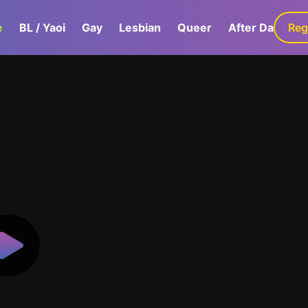
e
BL / Yaoi
Gay
Lesbian
Queer
After Dark
Reg
G