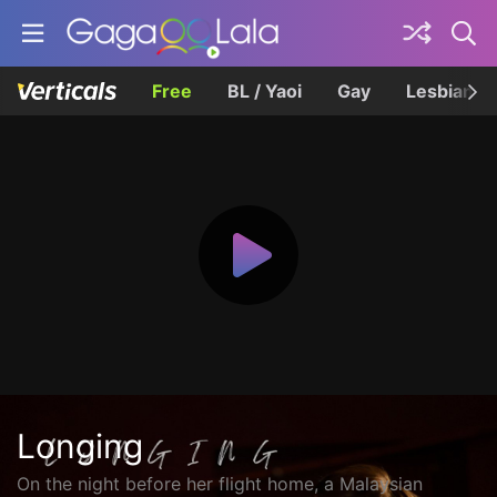
Free
BL / Yaoi
Gay
Lesbian
Longing
On the night before her flight home, a Malaysian