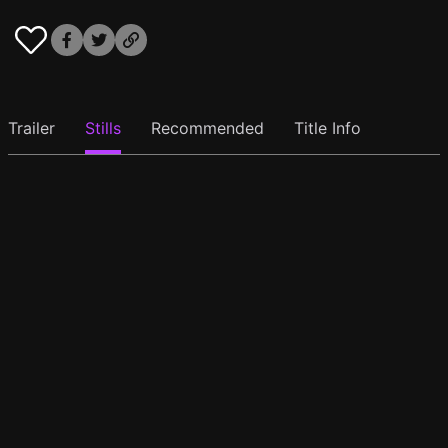
Trailer
Stills
Recommended
Title Info