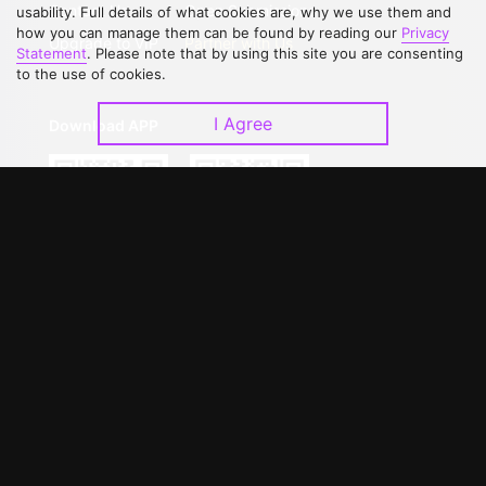
Contact Us
Open Submissions
usability. Full details of what cookies are, why we use them and
how you can manage them can be found by reading our
Privacy
Upgrade to VIP
Partner with Us
Statement
. Please note that by using this site you are consenting
to the use of cookies.
I Agree
Download APP