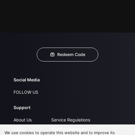
Redeem Code
Social Media
FOLLOW US
Support
About Us
Service Regulations
FAQs
Privacy Statement
We use cookies to operate this website and to improve its