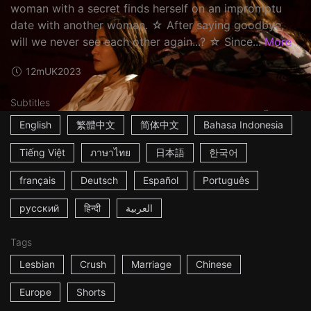
woman with a secret finds herself on an impromptu
date with another woman. ☆ After saying goodbye,
will we never see each other again...? ☆ Since...
More
12m
UK
2023
Subtitles
English
繁體中文
简体中文
Bahasa Indonesia
Tiếng Việt
ภาษาไทย
日本語
한국어
français
Deutsch
Español
Português
русский
हिन्दी
العربية
Tags
Lesbian
Crush
Marriage
Chinese
Europe
Shorts