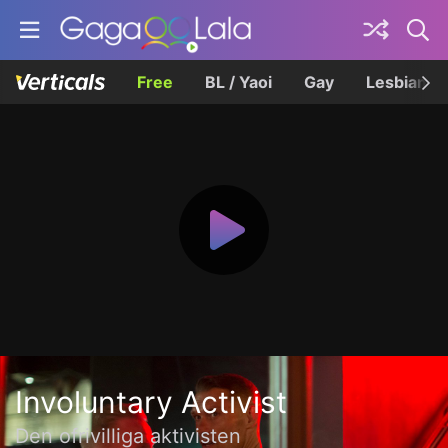
Free
BL / Yaoi
Gay
Lesbian
Involuntary Activist
Den ofrivilliga aktivisten