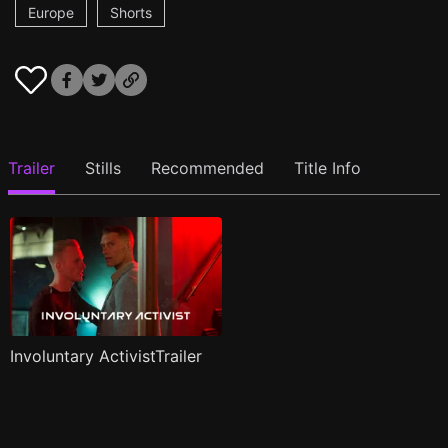
Europe
Shorts
Trailer
Stills
Recommended
Title Info
Involuntary ActivistTrailer