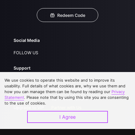
Redeem Code
Social Media
FOLLOW US
Support
We use cookies to operate this website and to improve its
About Us
Service Regulations
usability. Full details of what cookies are, why we use them and
FAQs
Privacy Statement
how you can manage them can be found by reading our
Privacy
Statement
. Please note that by using this site you are consenting
Contact Us
Open Submissions
to the use of cookies.
Upgrade to VIP
Partner with Us
I Agree
Download APP