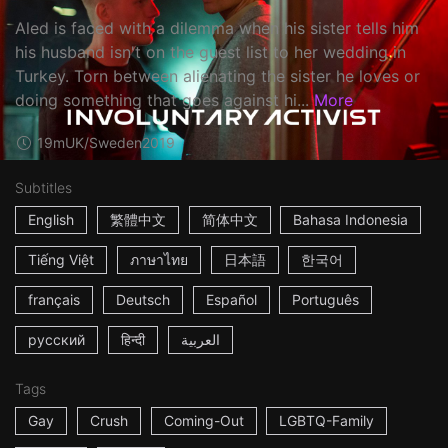
Aled is faced with a dilemma when his sister tells him
his husband isn't on the guest list to her wedding in
Turkey. Torn between alienating the sister he loves or
doing something that goes against hi...
More
19m
UK/Sweden
2019
Subtitles
English
繁體中文
简体中文
Bahasa Indonesia
Tiếng Việt
ภาษาไทย
日本語
한국어
français
Deutsch
Español
Português
русский
हिन्दी
العربية
Tags
Gay
Crush
Coming-Out
LGBTQ-Family