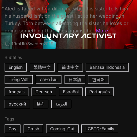
Aled is faced with a dilemma when his sister tells him
his husband isn't on the guest list to her wedding in
Turkey. Torn between alienating the sister he loves or
doing something that goes against hi...
More
19m
UK/Sweden
2019
Subtitles
English
繁體中文
简体中文
Bahasa Indonesia
Tiếng Việt
ภาษาไทย
日本語
한국어
français
Deutsch
Español
Português
русский
हिन्दी
العربية
Tags
Gay
Crush
Coming-Out
LGBTQ-Family