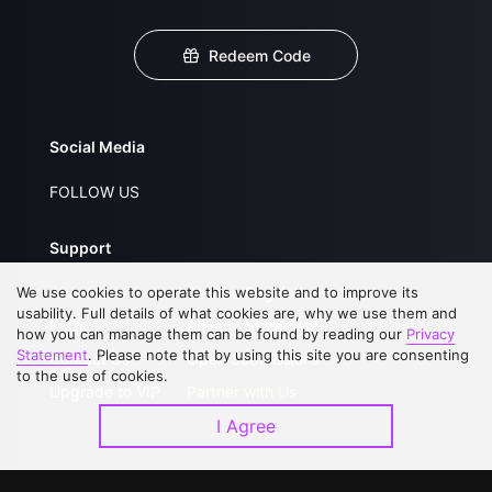
Redeem Code
Social Media
FOLLOW US
Support
We use cookies to operate this website and to improve its
About Us
Service Regulations
usability. Full details of what cookies are, why we use them and
FAQs
Privacy Statement
how you can manage them can be found by reading our
Privacy
Statement
. Please note that by using this site you are consenting
Contact Us
Open Submissions
to the use of cookies.
Upgrade to VIP
Partner with Us
I Agree
Download APP