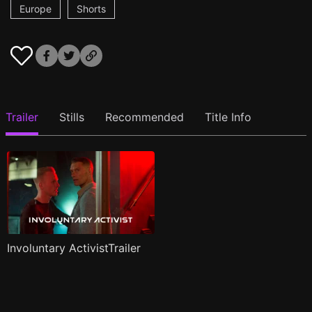
Europe
Shorts
Trailer
Stills
Recommended
Title Info
Involuntary ActivistTrailer