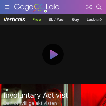
Free
BL / Yaoi
Gay
Lesbian
Involuntary Activist
Den ofrivilliga aktivisten