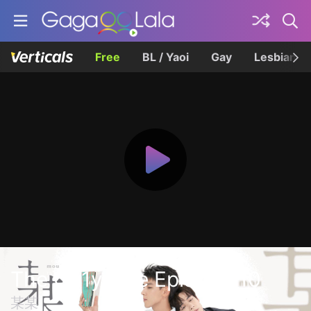
Free
BL / Yaoi
Gay
Lesbian
The On1y One Episode 10
某某