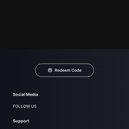
Redeem Code
Social Media
FOLLOW US
Support