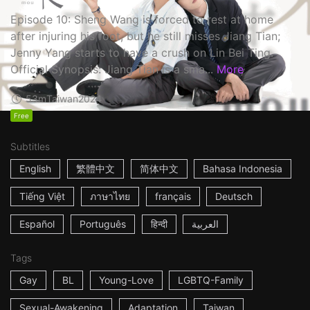
Episode 10: Sheng Wang is forced to rest at home
after injuring his foot, but he still misses Jiang Tian;
Jenny Yang starts to have a crush on Lin Bei Ting.
Official Synopsis: Jiang Tian is a sma...
More
53m
Taiwan
2024
Free
Subtitles
English
繁體中文
简体中文
Bahasa Indonesia
Tiếng Việt
ภาษาไทย
français
Deutsch
Español
Português
हिन्दी
العربية
Tags
Gay
BL
Young-Love
LGBTQ-Family
Sexual-Awakening
Adaptation
Taiwan