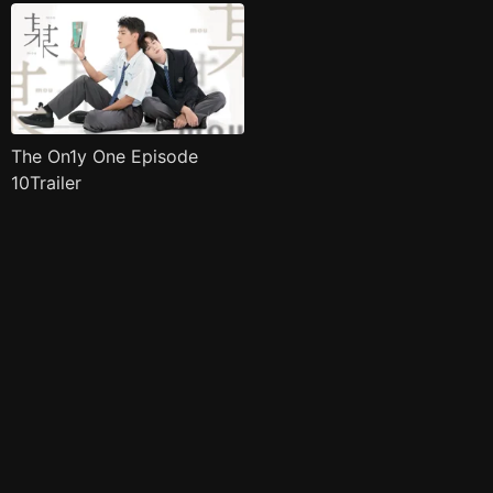
The On1y One Episode
10Trailer