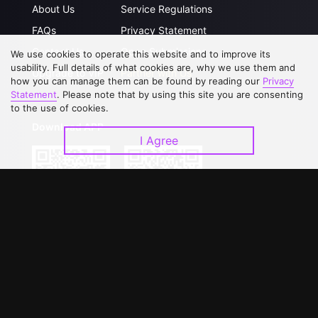
About Us
Service Regulations
FAQs
Privacy Statement
Contact Us
Open Submissions
We use cookies to operate this website and to improve its
usability. Full details of what cookies are, why we use them and
Upgrade to VIP
Partner with Us
how you can manage them can be found by reading our
Privacy
Statement
. Please note that by using this site you are consenting
to the use of cookies.
Download APP
I Agree