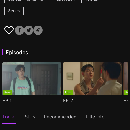
Series
Episodes
Free
Free
Fr
EP
1
EP
2
E
Trailer
Stills
Recommended
Title Info